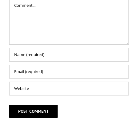
Comment