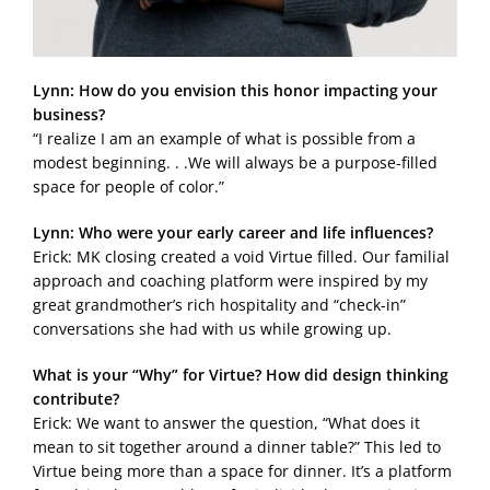
Lynn: How do you envision this honor impacting your
business?
“I realize I am an example of what is possible from a
modest beginning. . .We will always be a purpose-filled
space for people of color.”
Lynn: Who were your early career and life influences?
Erick: MK closing created a void Virtue filled. Our familial
approach and coaching platform were inspired by my
great grandmother’s rich hospitality and “check-in”
conversations she had with us while growing up.
What is your “Why” for Virtue? How did design thinking
contribute?
Erick: We want to answer the question, “What does it
mean to sit together around a dinner table?” This led to
Virtue being more than a space for dinner. It’s a platform