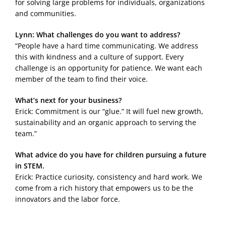
for solving large problems for individuals, organizations
and communities.
Lynn: What challenges do you want to address?
“People have a hard time communicating. We address
this with kindness and a culture of support. Every
challenge is an opportunity for patience. We want each
member of the team to find their voice.
What’s next for your business?
Erick: Commitment is our “glue.” It will fuel new growth,
sustainability and an organic approach to serving the
team.”
What advice do you have for children pursuing a future
in STEM.
Erick: Practice curiosity, consistency and hard work. We
come from a rich history that empowers us to be the
innovators and the labor force.