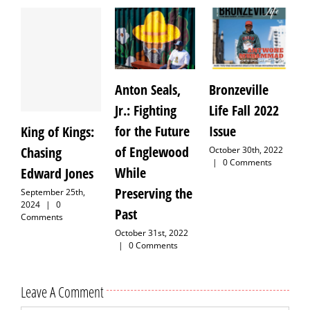
Anton Seals,
Bronzeville
J
Jr.: Fighting
Life Fall 2022
M
for the Future
Issue
H
King of Kings:
of Englewood
Chasing
October 30th, 2022
S
|
0 Comments
While
Edward Jones
Preserving the
September 25th,
2024
|
0
Past
Comments
October 31st, 2022
|
0 Comments
Leave A Comment