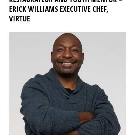
ERICK WILLIAMS EXECUTIVE CHEF,
VIRTUE