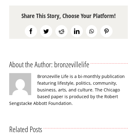
Share This Story, Choose Your Platform!
Facebook
Twitter
Reddit
LinkedIn
WhatsApp
Pinterest
About the Author:
bronzevillelife
Bronzeville Life is a bi-monthly publication
featuring lifestyle, politics, community,
business, arts, and culture. The Chicago
based paper is produced by the Robert
Sengstacke Abbott Foundation.
Related Posts