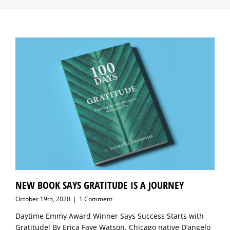
NEW BOOK SAYS GRATITUDE IS A JOURNEY
October 19th, 2020
|
1 Comment
Daytime Emmy Award Winner Says Success Starts with
Gratitude! By Erica Faye Watson. Chicago native D’angelo