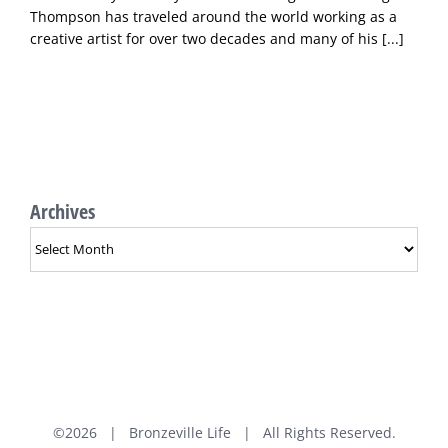
Thompson has traveled around the world working as a
creative artist for over two decades and many of his
[...]
Archives
Archives
©
2026 | Bronzeville Life | All Rights Reserved.