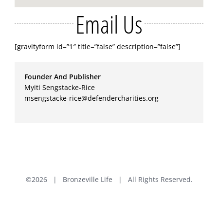
Email Us
[gravityform id=”1″ title=”false” description=”false”]
Founder And Publisher
Myiti Sengstacke-Rice
msengstacke-rice@defendercharities.org
©
2026 | Bronzeville Life | All Rights Reserved.