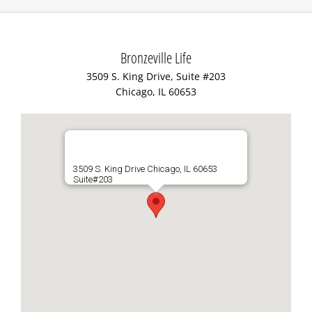
Bronzeville Life
3509 S. King Drive, Suite #203
Chicago, IL 60653
3509 S. King Drive Chicago, IL 60653
Suite#203