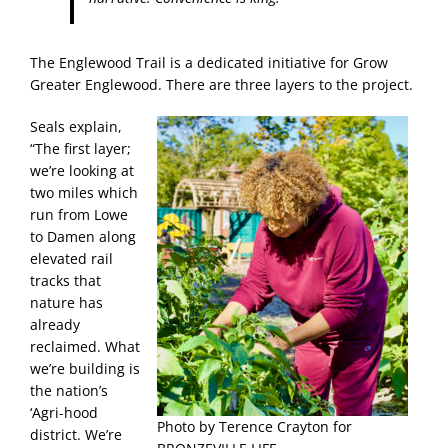
The Englewood Trail is a dedicated initiative for Grow
Greater Englewood. There are three layers to the project.
Seals explain,
“The first layer;
we’re looking at
two miles which
run from Lowe
to Damen along
elevated rail
tracks that
nature has
already
reclaimed. What
we’re building is
the nation’s
‘Agri-hood
Photo by Terence Crayton for
district. We’re