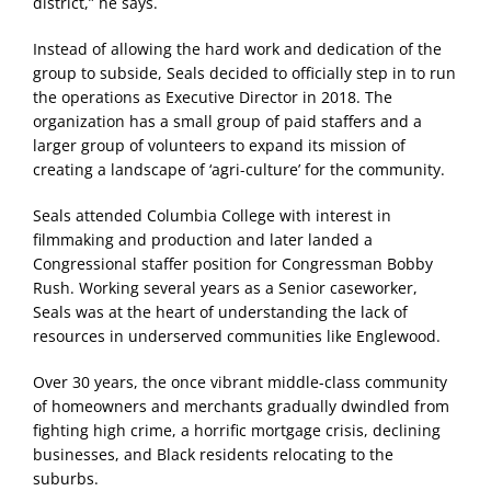
district,” he says.
Instead of allowing the hard work and dedication of the
group to subside, Seals decided to officially step in to run
the operations as Executive Director in 2018. The
organization has a small group of paid staffers and a
larger group of volunteers to expand its mission of
creating a landscape of ‘agri-culture’ for the community.
Seals attended Columbia College with interest in
filmmaking and production and later landed a
Congressional staffer position for Congressman Bobby
Rush. Working several years as a Senior caseworker,
Seals was at the heart of understanding the lack of
resources in underserved communities like Englewood.
Over 30 years, the once vibrant middle-class community
of homeowners and merchants gradually dwindled from
fighting high crime, a horrific mortgage crisis, declining
businesses, and Black residents relocating to the
suburbs.