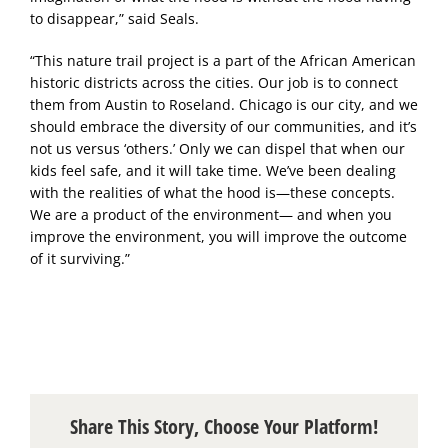
to disappear,” said Seals.
“This nature trail project is a part of the African American
historic districts across the cities. Our job is to connect
them from Austin to Roseland. Chicago is our city, and we
should embrace the diversity of our communities, and it’s
not us versus ‘others.’ Only we can dispel that when our
kids feel safe, and it will take time. We’ve been dealing
with the realities of what the hood is—these concepts.
We are a product of the environment— and when you
improve the environment, you will improve the outcome
of it surviving.”
Share This Story, Choose Your Platform!