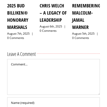
025 BUD
CHRIS WELCH
REMEMBERING
GRAN
ILLIKEN®
– A LEGACY OF
MALCOLM-
MARSH
ONORARY
LEADERSHIP
JAMAL
LAROYC
ARSHALS
WARNER
HAWKI
August 6th, 2025
|
0 Comments
gust 7th, 2025
|
August 5th, 2025
|
August 9t
Comments
0 Comments
0 Comme
Leave A Comment
Comment