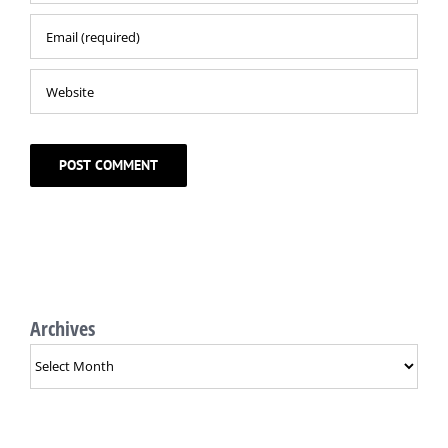
Archives
Archives