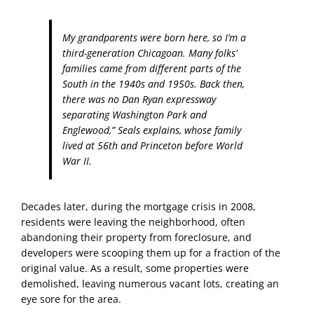
My grandparents were born here, so I’m a
third-generation Chicagoan. Many folks’
families came from different parts of the
South in the 1940s and 1950s. Back then,
there was no Dan Ryan expressway
separating Washington Park and
Englewood,” Seals explains, whose family
lived at 56
th
and Princeton before World
War II.
Decades later, during the mortgage crisis in 2008,
residents were leaving the neighborhood, often
abandoning their property from foreclosure, and
developers were scooping them up for a fraction of the
original value. As a result, some properties were
demolished, leaving numerous vacant lots, creating an
eye sore for the area.