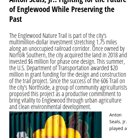
of Englewood While Preserving the
Past
The Englewood Nature Trail is part of the city’s
multimillion-dollar investment stretching 1.75 miles
along an unoccupied railroad corridor. Once owned by
Norfolk Southern, the city acquired the land in 2018 and
invested $6 million for phase one design. This summer,
the U.S. Department of Transportation awarded $20
million in grant funding for the design and construction
of the trail project. Since the success of the 606 Trail on
the city’s Northside, a group of community agriculturists
proposed this project as a productive commitment to
bring vitality to Englewood through urban agriculture
and clean environmental development.
Anton
Seals, Jr.
played a