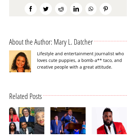
Facebook
Twitter
Reddit
LinkedIn
WhatsApp
Pinterest
About the Author:
Mary L. Datcher
Lifestyle and entertainment journalist who
loves cute puppies, a bomb-a** taco, and
creative people with a great attitude.
Related Posts