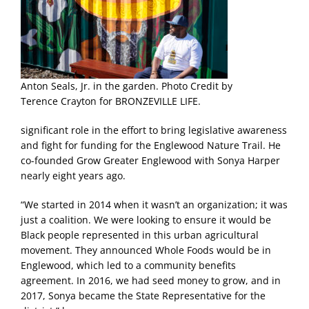
Anton Seals, Jr. in the garden. Photo Credit by
Terence Crayton for BRONZEVILLE LIFE.
significant role in the effort to bring legislative awareness
and fight for funding for the Englewood Nature Trail. He
co-founded Grow Greater Englewood with Sonya Harper
nearly eight years ago.
“We started in 2014 when it wasn’t an organization; it was
just a coalition. We were looking to ensure it would be
Black people represented in this urban agricultural
movement. They announced Whole Foods would be in
Englewood, which led to a community benefits
agreement. In 2016, we had seed money to grow, and in
2017, Sonya became the State Representative for the