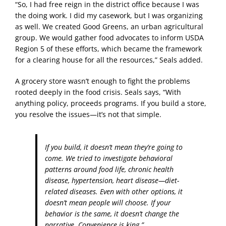
“So, I had free reign in the district office because I was
the doing work. I did my casework, but I was organizing
as well. We created Good Greens, an urban agricultural
group. We would gather food advocates to inform USDA
Region 5 of these efforts, which became the framework
for a clearing house for all the resources,” Seals added.
A grocery store wasn’t enough to fight the problems
rooted deeply in the food crisis. Seals says, “With
anything policy, proceeds programs. If you build a store,
you resolve the issues—it’s not that simple.
If you build, it doesn’t mean they’re going to
come. We tried to investigate behavioral
patterns around food life, chronic health
disease, hypertension, heart disease—diet-
related diseases. Even with other options, it
doesn’t mean people will choose. If your
behavior is the same, it doesn’t change the
narrative. Convenience is king.”