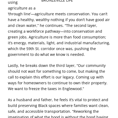
BRONZEVILLE LIFE
using
agriculture as a
‘through line’—agriculture meets conservation. You can’t
have a healthy, wealthy nothing if you don’t have good air
and clean water,” he continues. “The second layer,
creating a workforce pathway—into conservation and
green jobs. Agriculture is more than food consumption;
it’s energy, materials, light, and industrial manufacturing,
which the 59th St. corridor once was, pushing the
government to do what we know is needed.
Lastly, he breaks down the third layer, “Our community
should not wait for something to come, but making the
call to explain this effort is our legacy. Coming up with
ways for homeowners to continue to own their property.
We want to freeze the taxes in Englewood.”
As a husband and father, he feels it’s vital to protect and
build preserving Black spaces where families want clean,
safe, and accessible transportation. “Reworking the
imagination of what the hood is without the hood having