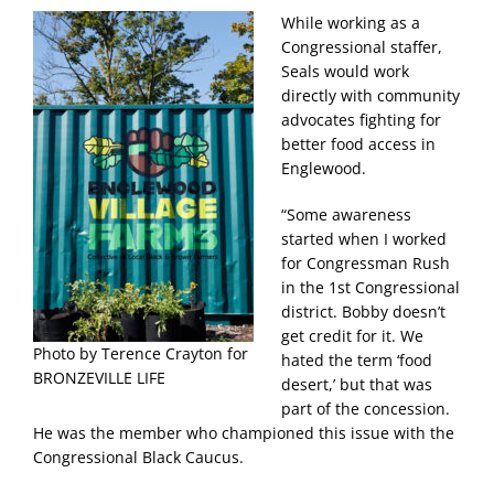
While working as a
Congressional staffer,
Seals would work
directly with community
advocates fighting for
better food access in
Englewood.
“Some awareness
started when I worked
for Congressman Rush
in the 1st Congressional
district. Bobby doesn’t
get credit for it. We
Photo by Terence Crayton for
hated the term ‘food
BRONZEVILLE LIFE
desert,’ but that was
part of the concession.
He was the member who championed this issue with the
Congressional Black Caucus.