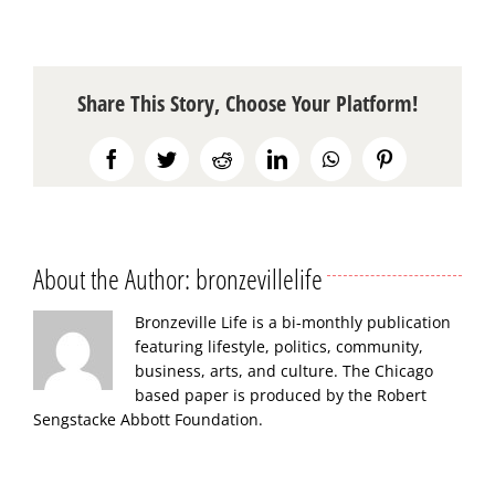
Share This Story, Choose Your Platform!
Facebook
Twitter
Reddit
LinkedIn
WhatsApp
Pinterest
About the Author:
bronzevillelife
Bronzeville Life is a bi-monthly publication
featuring lifestyle, politics, community,
business, arts, and culture. The Chicago
based paper is produced by the Robert
Sengstacke Abbott Foundation.