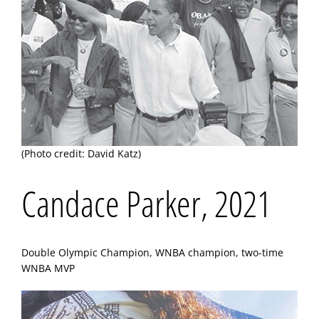
(Photo credit: David Katz)
Candace Parker, 2021
Double Olympic Champion, WNBA champion, two-time
WNBA MVP