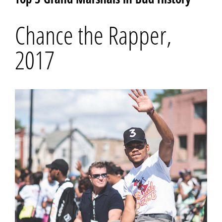
Chance the Rapper,
2017