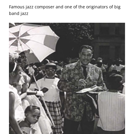
Famous jazz composer and one of the originators of big
band jazz