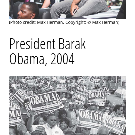
(Photo credit: Max Herman, Copyright: © Max Herman)
President Barak
Obama, 2004