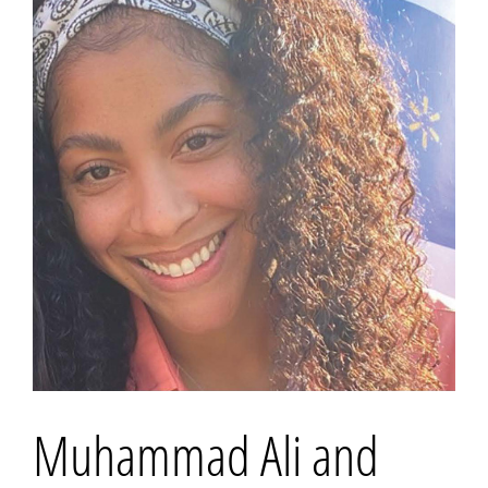
Muhammad Ali and