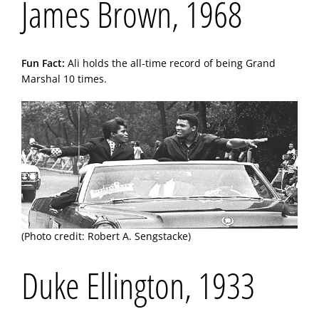
James Brown, 1968
Fun Fact:
Ali holds the all-time record of being Grand
Marshal 10 times.
(Photo credit: Robert A. Sengstacke)
Duke Ellington, 1933