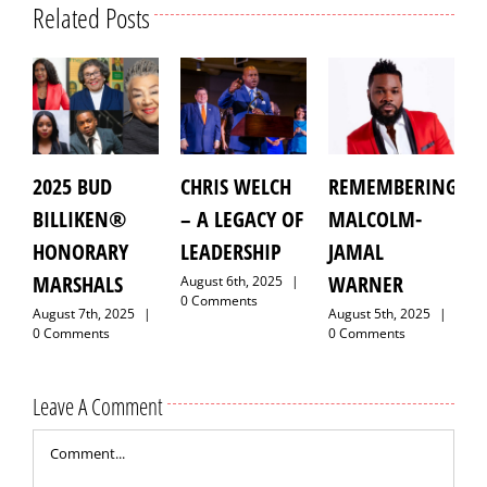
Related Posts
5 BUD
CHRIS WELCH
REMEMBERING
GRAND
LIKEN®
– A LEGACY OF
MALCOLM-
MARSHA
NORARY
LEADERSHIP
JAMAL
LAROYCE
RSHALS
WARNER
HAWKIN
August 6th, 2025
|
0 Comments
st 7th, 2025
|
August 5th, 2025
|
August 9th,
mments
0 Comments
0 Comment
Leave A Comment
Comment