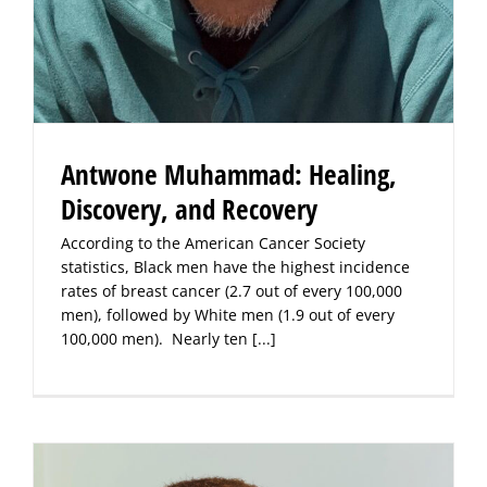
Antwone Muhammad: Healing,
Discovery, and Recovery
According to the American Cancer Society
statistics, Black men have the highest incidence
rates of breast cancer (2.7 out of every 100,000
men), followed by White men (1.9 out of every
100,000 men). Nearly ten
[...]