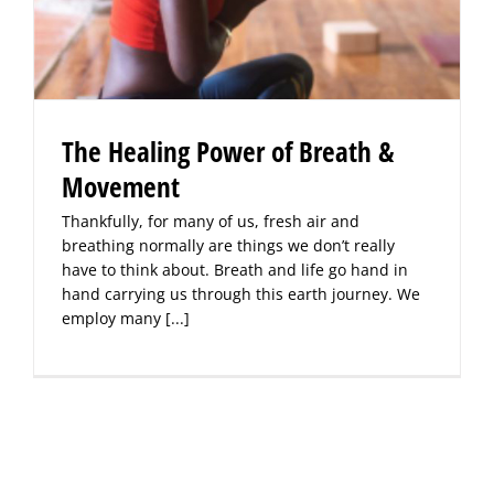
The Healing Power of Breath &
Movement
Thankfully, for many of us, fresh air and
breathing normally are things we don’t really
have to think about. Breath and life go hand in
hand carrying us through this earth journey. We
employ many
[...]