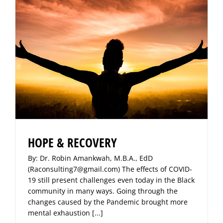
HOPE & RECOVERY
By: Dr. Robin Amankwah, M.B.A., EdD
(Raconsulting7@gmail.com) The effects of COVID-
19 still present challenges even today in the Black
community in many ways. Going through the
changes caused by the Pandemic brought more
mental exhaustion
[...]