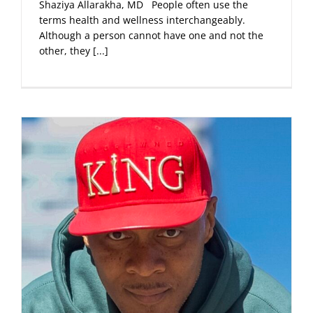
Shaziya Allarakha, MD People often use the
terms health and wellness interchangeably.
Although a person cannot have one and not the
other, they
[...]