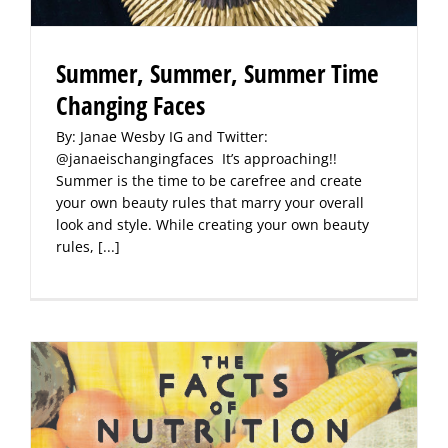
Summer, Summer, Summer Time
Changing Faces
By: Janae Wesby IG and Twitter:
@janaeischangingfaces It’s approaching!!
Summer is the time to be carefree and create
your own beauty rules that marry your overall
look and style. While creating your own beauty
rules,
[...]