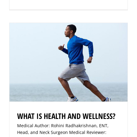
WHAT IS HEALTH AND WELLNESS?
Medical Author: Rohini Radhakrishnan, ENT,
Head, and Neck Surgeon Medical Reviewer: