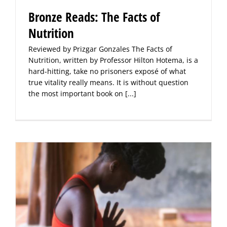
Bronze Reads: The Facts of
Nutrition
Reviewed by Prizgar Gonzales The Facts of
Nutrition, written by Professor Hilton Hotema, is a
hard-hitting, take no prisoners exposé of what
true vitality really means. It is without question
the most important book on
[...]