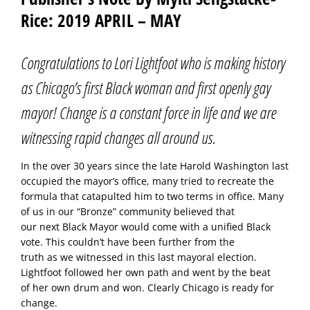
Rice: 2019 APRIL – MAY
Congratulations to Lori Lightfoot who is making history
as Chicago’s first Black woman and first openly gay
mayor! Change is a constant force in life and we are
witnessing rapid changes all around us.
In the over 30 years since the late Harold Washington last
occupied the mayor’s office, many tried to recreate the
formula that catapulted him to two terms in office. Many
of us in our “Bronze” community believed that
our next Black Mayor would come with a unified Black
vote. This couldn’t have been further from the
truth as we witnessed in this last mayoral election.
Lightfoot followed her own path and went by the beat
of her own drum and won. Clearly Chicago is ready for
change.