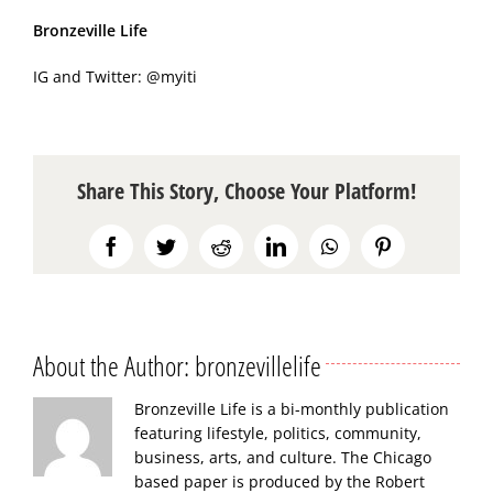
Bronzeville Life
IG and Twitter:
@myiti
Share This Story, Choose Your Platform!
Facebook
Twitter
Reddit
LinkedIn
WhatsApp
Pinterest
About the Author:
bronzevillelife
Bronzeville Life is a bi-monthly publication
featuring lifestyle, politics, community,
business, arts, and culture. The Chicago
based paper is produced by the Robert