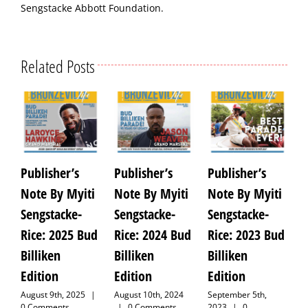
Sengstacke Abbott Foundation.
Related Posts
Publisher’s
Publisher’s
Publisher’s
P
Note By Myiti
Note By Myiti
Note By Myiti
N
Sengstacke-
Sengstacke-
Sengstacke-
S
Rice: 2025 Bud
Rice: 2024 Bud
Rice: 2023 Bud
R
Billiken
Billiken
Billiken
V
Edition
Edition
Edition
E
August 9th, 2025
|
August 10th, 2024
September 5th,
A
0 Comments
|
0 Comments
2023
|
0
C