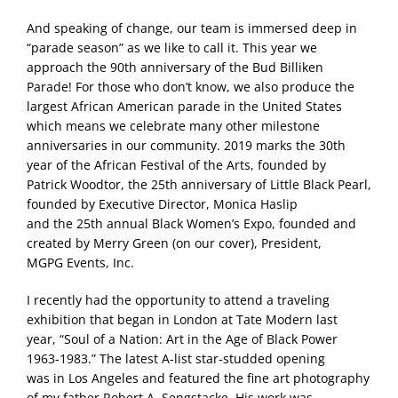
And speaking of change, our team is immersed deep in
“parade season” as we like to call it. This year we
approach the 90th anniversary of the Bud Billiken
Parade! For those who don’t know, we also produce the
largest African American parade in the United States
which means we celebrate many other milestone
anniversaries in our community. 2019 marks the 30th
year of the African Festival of the Arts, founded by
Patrick Woodtor, the 25th anniversary of Little Black Pearl,
founded by Executive Director, Monica Haslip
and the 25th annual Black Women’s Expo, founded and
created by Merry Green (on our cover), President,
MGPG Events, Inc.
I recently had the opportunity to attend a traveling
exhibition that began in London at Tate Modern last
year, “Soul of a Nation: Art in the Age of Black Power
1963-1983.” The latest A-list star-studded opening
was in Los Angeles and featured the fine art photography
of my father Robert A. Sengstacke. His work was