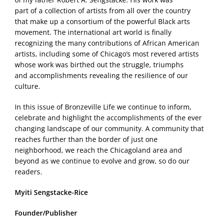
part of a collection of artists from all over the country
that make up a consortium of the powerful Black arts
movement. The international art world is finally
recognizing the many contributions of African American
artists, including some of Chicago’s most revered artists
whose work was birthed out the struggle, triumphs
and accomplishments revealing the resilience of our
culture.
In this issue of Bronzeville Life we continue to inform,
celebrate and highlight the accomplishments of the ever
changing landscape of our community. A community that
reaches further than the border of just one
neighborhood, we reach the Chicagoland area and
beyond as we continue to evolve and grow, so do our
readers.
Myiti Sengstacke-Rice
Founder/Publisher