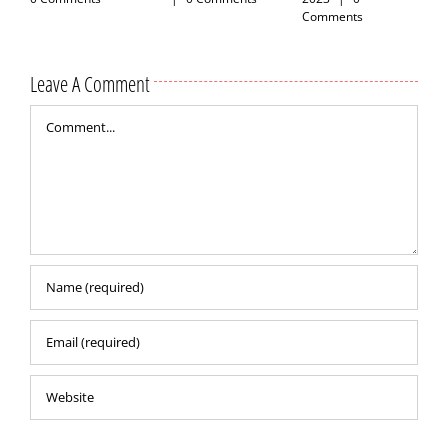
Comments
Leave A Comment
Comment