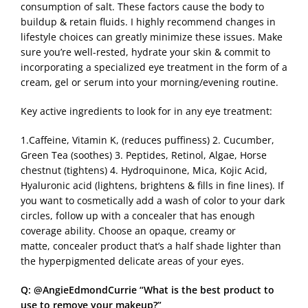
consumption of salt. These factors cause the body to
buildup & retain fluids. I highly recommend changes in
lifestyle choices can greatly minimize these issues. Make
sure you’re well-rested, hydrate your skin & commit to
incorporating a specialized eye treatment in the form of a
cream, gel or serum into your morning/evening routine.
Key active ingredients to look for in any eye treatment:
1.Caffeine, Vitamin K, (reduces puffiness) 2. Cucumber,
Green Tea (soothes) 3. Peptides, Retinol, Algae, Horse
chestnut (tightens) 4. Hydroquinone, Mica, Kojic Acid,
Hyaluronic acid (lightens, brightens & fills in fine lines). If
you want to cosmetically add a wash of color to your dark
circles, follow up with a concealer that has enough
coverage ability. Choose an opaque, creamy or
matte, concealer product that’s a half shade lighter than
the hyperpigmented delicate areas of your eyes.
Q: @AngieEdmondCurrie “What is the best product to
use to remove your makeup?”