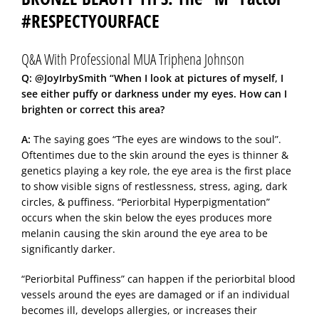
#RESPECTYOURFACE
Q&A With Professional MUA Triphena Johnson
Q: @JoyIrbySmith “When I look at pictures of myself, I
see either puffy or darkness under my eyes. How can I
brighten or correct this area?
A:
The saying goes “The eyes are windows to the soul”.
Oftentimes due to the skin around the eyes is thinner &
genetics playing a key role, the eye area is the first place
to show visible signs of restlessness, stress, aging, dark
circles, & puffiness. “Periorbital Hyperpigmentation”
occurs when the skin below the eyes produces more
melanin causing the skin around the eye area to be
significantly darker.
“Periorbital Puffiness” can happen if the periorbital blood
vessels around the eyes are damaged or if an individual
becomes ill, develops allergies, or increases their