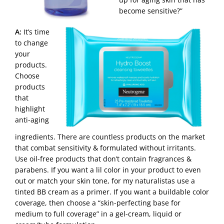
become sensitive?”
A:
It’s time
to change
your
products.
Choose
products
that
highlight
anti-aging
ingredients. There are countless products on the market
that combat sensitivity & formulated without irritants.
Use oil-free products that don’t contain fragrances &
parabens. If you want a lil color in your product to even
out or match your skin tone, for my naturalistas use a
tinted BB cream as a primer. If you want a buildable color
coverage, then choose a “skin-perfecting base for
medium to full coverage” in a gel-cream, liquid or