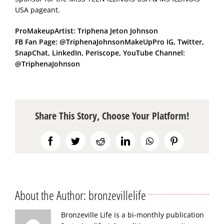
USA pageant.
ProMakeupArtist: Triphena Jeton Johnson
FB Fan Page: @TriphenaJohnsonMakeUpPro IG, Twitter,
SnapChat, LinkedIn, Periscope, YouTube Channel:
@TriphenaJohnson
Share This Story, Choose Your Platform!
Facebook
Twitter
Reddit
LinkedIn
WhatsApp
Pinterest
About the Author:
bronzevillelife
Bronzeville Life is a bi-monthly publication