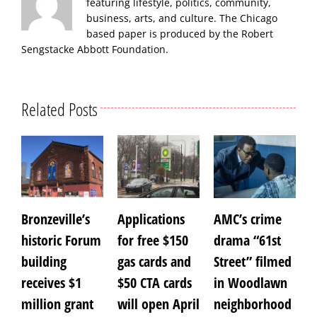
featuring lifestyle, politics, community,
business, arts, and culture. The Chicago
based paper is produced by the Robert
Sengstacke Abbott Foundation.
Related Posts
Bronzeville’s
Applications
AMC’s crime
A
historic Forum
for free $150
drama “61st
f
building
gas cards and
Street” filmed
receives $1
$50 CTA cards
in Woodlawn
A
0
million grant
will open April
neighborhood