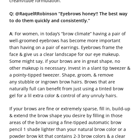
cream/tube formulation.
Q: @RaquelRRobinson “Eyebrows honey!! The best way
to do them quickly and consistently.”
A
: For women, in today’s “brow climate” having a pair of
well-groomed eyebrows has become more important
than having on a pair of earrings. Eyebrows frame the
face & give us a clear landscape for our eye makeup.
Some might say, if your brows are in great shape, no
other makeup is necessary. Invest in a slant tip tweezer &
a pointy-tipped tweezer. Shape, groom, & remove
any stubble or ingrown brow hairs. Brows that are
naturally full can benefit from just using a tinted brow
gel for a lil extra color & control of any unruly hairs.
If your brows are fine or extremely sparse, fill in, build-up
& extend the brow shape you desire by filling in those
areas of the brow using a fine-tipped automatic brow
pencil 1 shade lighter than your natural brow color or a
powder brow kit that contains 2-3 brow colors & a clear