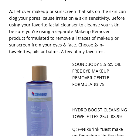
A:
Leftover makeup or sunscreen that sits on the skin can
clog your pores, cause irritation & skin sensitivity. Before
using your favorite facial cleanser to cleanse your skin,
be sure you’re using a separate Makeup Remover
product formulated to remove all traces of makeup or
sunscreen from your eyes & face. Choose 2-in-1
towelettes, oils or balms. A few of my favorites:
SOUNDBODY 5.5 oz. OIL
FREE EYE MAKEUP
REMOVER GENTLE
FORMULA $3.75
HYDRO BOOST CLEANSING
TOWELETTES 25ct. $8.99
Q: @NikBrink “Best make
up for aging skin that has