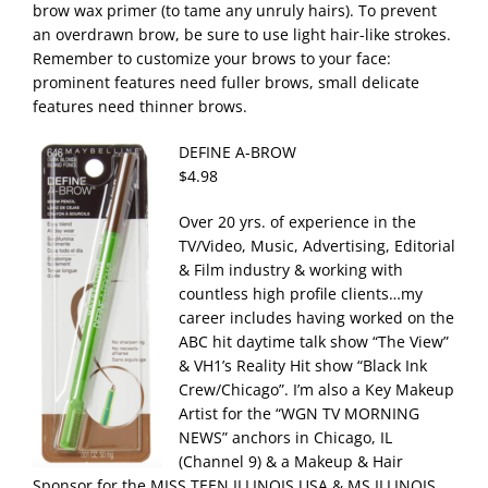
brow wax primer (to tame any unruly hairs). To prevent
an overdrawn brow, be sure to use light hair-like strokes.
Remember to customize your brows to your face:
prominent features need fuller brows, small delicate
features need thinner brows.
DEFINE A-BROW
$4.98
Over 20 yrs. of experience in the
TV/Video, Music, Advertising, Editorial
& Film industry & working with
countless high profile clients…my
career includes having worked on the
ABC hit daytime talk show “The View”
& VH1’s Reality Hit show “Black Ink
Crew/Chicago”. I’m also a Key Makeup
Artist for the “WGN TV MORNING
NEWS” anchors in Chicago, IL
(Channel 9) & a Makeup & Hair
Sponsor for the MISS TEEN ILLINOIS USA & MS ILLINOIS