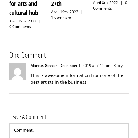
for arts and
27th
April 8th, 2022
|
0
Comments
cultural hub
April 19th, 2022
|
1 Comment
April 19th, 2022
|
0 Comments
One Comment
Marcus Geeter
December 1, 2019 at 7:45 am
- Reply
This is awesome information from one of the
best artists in the business!
Leave A Comment
Comment