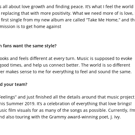
’s all about love growth and finding peace. It’s what I feel the world
 replacing that with more positivity. What we need more of is love,
d first single from my new album are called “Take Me Home,” and t
 mission is to get home against
en fans want the same style?
looks and feels different at every turn. Music is supposed to evoke
ood times, and help us connect better. The world is so different
ever makes sense to me for everything to feel and sound the same.
d your team?
Feelings” and just finished all the details around that music project
is Summer 2019. It’s a celebration of everything that love brings!
c film visuals for as many of the songs as possible. Currently, I’
 and also touring with the Grammy award-winning poet, J. Ivy.