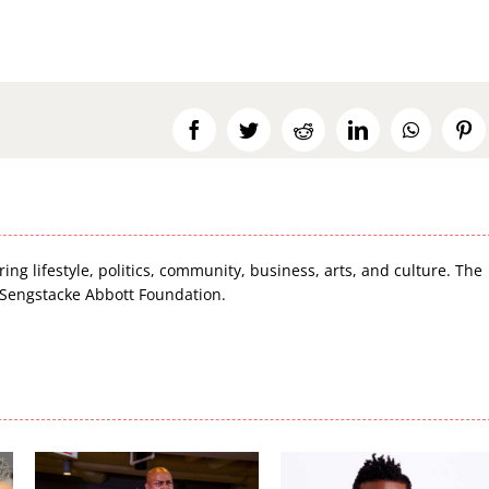
Facebook
Twitter
Reddit
LinkedIn
WhatsA
Pi
ring lifestyle, politics, community, business, arts, and culture. The
 Sengstacke Abbott Foundation.