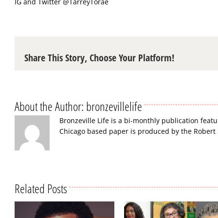
IG and Twitter
@TarreyTorae
Share This Story, Choose Your Platform!
About the Author:
bronzevillelife
Bronzeville Life is a bi-monthly publication featu
Chicago based paper is produced by the Robert
Related Posts