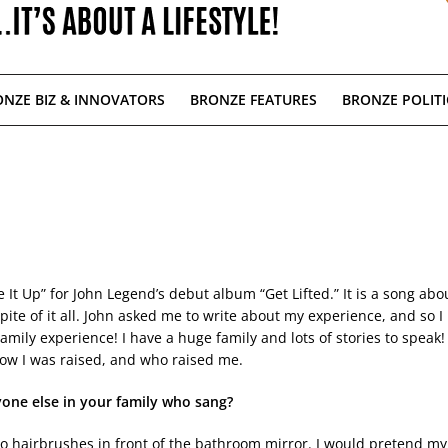
NZE BIZ & INNOVATORS
BRONZE FEATURES
BRONZE POLITI
ve It Up” for John Legend’s debut album “Get Lifted.” It is a song abo
ite of it all. John asked me to write about my experience, and so I
amily experience! I have a huge family and lots of stories to speak!
 how I was raised, and who raised me.
yone else in your
family who sang?
to hairbrushes in front of the bathroom mirror. I would pretend my