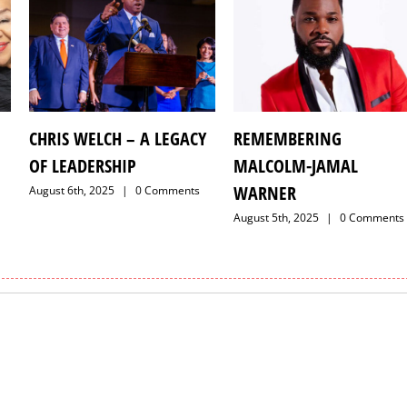
CHRIS WELCH – A LEGACY
REMEMBERING
OF LEADERSHIP
MALCOLM-JAMAL
WARNER
August 6th, 2025
|
0 Comments
August 5th, 2025
|
0 Comments