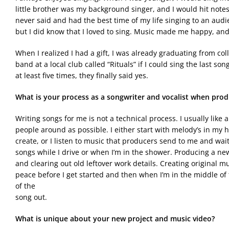
little brother was my background singer, and I would hit note
never said and had the best time of my life singing to an audie
but I did know that I loved to sing. Music made me happy, and 
When I realized I had a gift, I was already graduating from colle
band at a local club called “Rituals” if I could sing the last 
at least five times, they finally said yes.
What is your process as a songwriter and vocalist when prod
Writing songs for me is not a technical process. I usually lik
people around as possible. I either start with melody’s in my
create, or I listen to music that producers send to me and wait
songs while I drive or when I’m in the shower. Producing a new
and clearing out old leftover work details. Creating original mu
peace before I get started and then when I’m in the middle of t
of the
song out.
What is unique about your new project and music video?