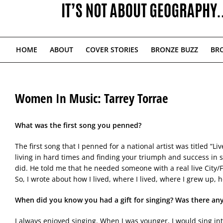
HOME
ABOUT
COVER STORIES
BRONZE BUZZ
BRO
Women In Music: Tarrey Torrae
What was the first song you penned?
The first song that I penned for a national artist was titled “Li
living in hard times and finding your triumph and success in sp
did. He told me that he needed someone with a real live City/F
So, I wrote about how I lived, where I lived, where I grew up,
When did you know you had a gift for singing? Was there an
I always enjoyed singing. When I was younger, I would sing in