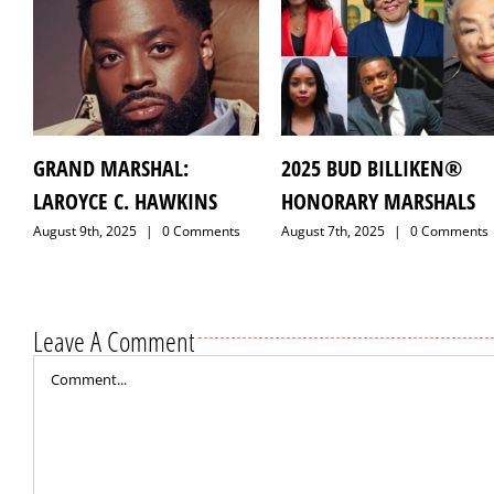
GRAND MARSHAL:
2025 BUD BILLIKEN®
LAROYCE C. HAWKINS
HONORARY MARSHALS
August 9th, 2025
|
0 Comments
August 7th, 2025
|
0 Comments
Leave A Comment
Comment