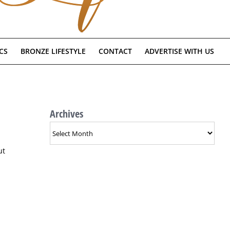
CS
BRONZE LIFESTYLE
CONTACT
ADVERTISE WITH US
Archives
Archives
ut