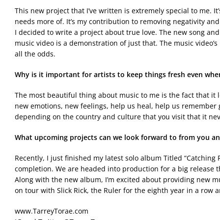
This new project that I’ve written is extremely special to me. It
needs more of. It’s my contribution to removing negativity and
I decided to write a project about true love. The new song an
music video is a demonstration of just that. The music video’s
all the odds.
Why is it important for artists to keep things fresh even wh
The most beautiful thing about music to me is the fact that it 
new emotions, new feelings, help us heal, help us remember g
depending on the country and culture that you visit that it n
What upcoming projects can we look forward to from you
an
Recently, I just finished my latest solo album Titled “Catching 
completion. We are headed into production for a big release th
Along with the new album, I’m excited about providing new musi
on tour with Slick Rick, the Ruler for the eighth year in a row
www.TarreyTorae.com