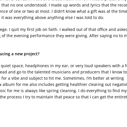
s that no one understood. I made up words and lyrics that the reco
nce of one or two at most. I didn’t know what a gift was at the time
it was everything above anything else I was told to do.
ge. I quit my first job on faith. I walked out of that office and aske
song of the evening performance they were giving. After saying no to 
ucing a new project?
e a quiet space, headphones in my ear, or very loud speakers with a 
 head and go to the talented musicians and producers that I know to
 for a vibe and subject to hit me. Sometimes, I’m better at writing
 album for me also includes getting healthier clearing out negativi
sic for me is always like spring cleaning. I do everything to find my
he process I try to maintain that peace so that I can get the entire