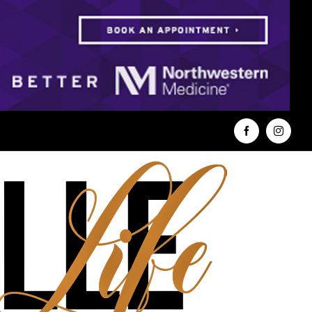
Facebook
Instag