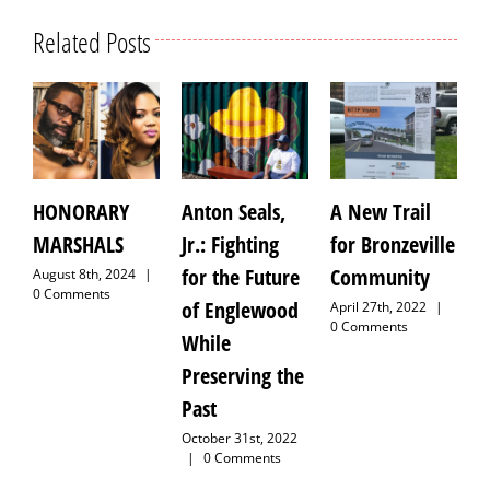
Related Posts
HONORARY
Anton Seals,
A New Trail
IT TA
MARSHALS
Jr.: Fighting
for Bronzeville
VILL
for the Future
Community
August 8th, 2024
|
August 
0 Comments
|
0 C
of Englewood
April 27th, 2022
|
0 Comments
While
Preserving the
Past
October 31st, 2022
|
0 Comments