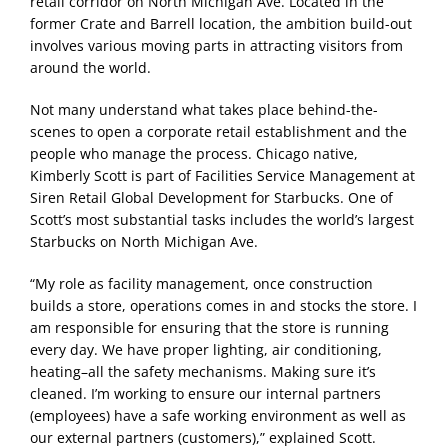
retail corridor on North Michigan Ave. Located in the
former Crate and Barrell location, the ambition build-out
involves various moving parts in attracting visitors from
around the world.
Not many understand what takes place behind-the-
scenes to open a corporate retail establishment and the
people who manage the process. Chicago native,
Kimberly Scott is part of Facilities Service Management at
Siren Retail Global Development for Starbucks. One of
Scott’s most substantial tasks includes the world’s largest
Starbucks on North Michigan Ave.
“My role as facility management, once construction
builds a store, operations comes in and stocks the store. I
am responsible for ensuring that the store is running
every day. We have proper lighting, air conditioning,
heating–all the safety mechanisms. Making sure it’s
cleaned. I’m working to ensure our internal partners
(employees) have a safe working environment as well as
our external partners (customers),” explained Scott.