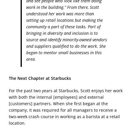
and see people who look like them doing
work in the building.” From there, Scott
understood her work was more than
setting up retail locations but making the
community a part of these tasks. Part of
bringing in diversity and inclusion is to
source and identify minority-owned vendors
and suppliers qualified to do the work. She
began to mentor small businesses in this
area.
The Next Chapter at Starbucks
For the past two years at Starbucks, Scott enjoys her work
with both the internal [employees] and external
[customers] partners. When she first began at the
company, it was required for all managers to receive a
two-week crash course in working as a barista at a retail
location.