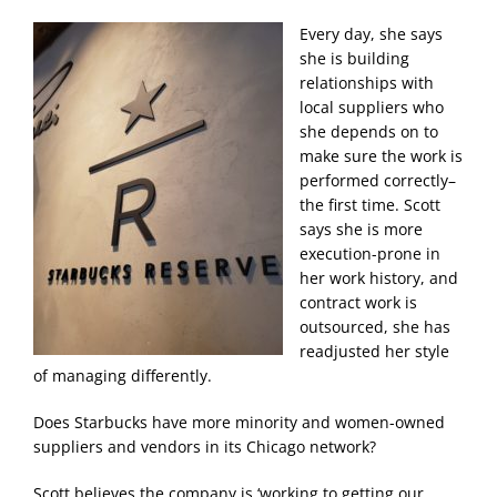
Every day, she says
she is building
relationships with
local suppliers who
she depends on to
make sure the work is
performed correctly–
the first time. Scott
says she is more
execution-prone in
her work history, and
contract work is
outsourced, she has
readjusted her style
of managing differently.
Does Starbucks have more minority and women-owned
suppliers and vendors in its Chicago network?
Scott believes the company is ‘working to getting our