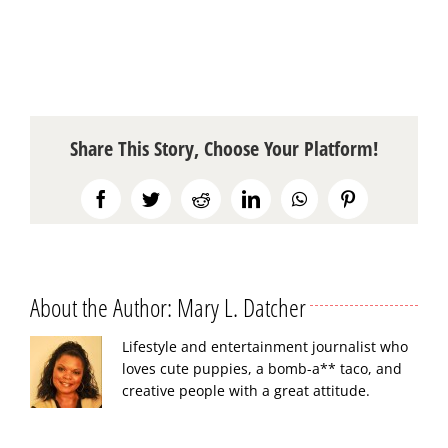
Share This Story, Choose Your Platform!
Facebook
Twitter
Reddit
LinkedIn
WhatsApp
Pinterest
About the Author:
Mary L. Datcher
Lifestyle and entertainment journalist who
loves cute puppies, a bomb-a** taco, and
creative people with a great attitude.