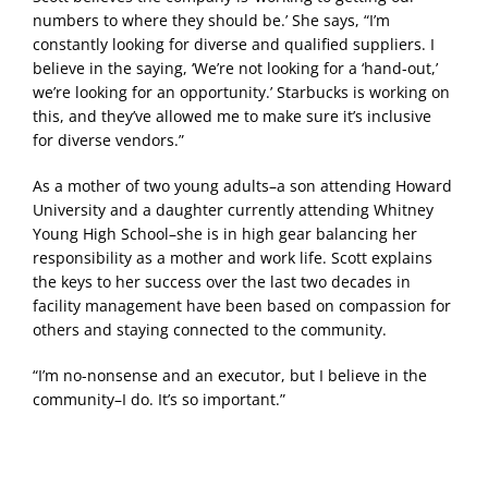
numbers to where they should be.’ She says, “I’m
constantly looking for diverse and qualified suppliers. I
believe in the saying, ‘We’re not looking for a ‘hand-out,’
we’re looking for an opportunity.’ Starbucks is working on
this, and they’ve allowed me to make sure it’s inclusive
for diverse vendors.”
As a mother of two young adults–a son attending Howard
University and a daughter currently attending Whitney
Young High School–she is in high gear balancing her
responsibility as a mother and work life. Scott explains
the keys to her success over the last two decades in
facility management have been based on compassion for
others and staying connected to the community.
“I’m no-nonsense and an executor, but I believe in the
community–I do. It’s so important.”