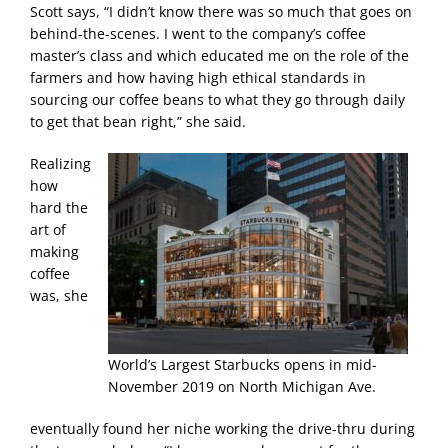
Scott says, “I didn’t know there was so much that goes on
behind-the-scenes. I went to the company’s coffee
master’s class and which educated me on the role of the
farmers and how having high ethical standards in
sourcing our coffee beans to what they go through daily
to get that bean right,” she said.
Realizing
how
hard the
art of
making
coffee
was, she
World’s Largest Starbucks opens in mid-
November 2019 on North Michigan Ave.
eventually found her niche working the drive-thru during