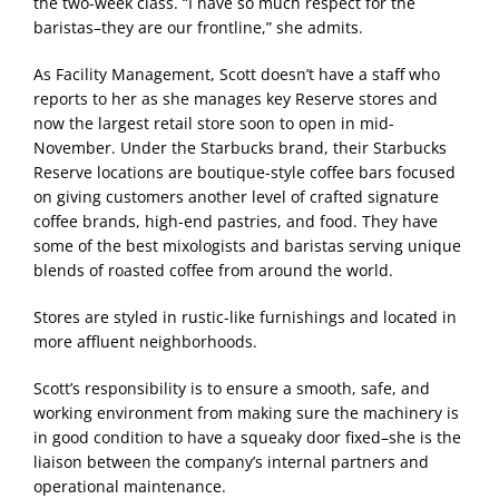
the two-week class. “I have so much respect for the
baristas–they are our frontline,” she admits.
As Facility Management, Scott doesn’t have a staff who
reports to her as she manages key Reserve stores and
now the largest retail store soon to open in mid-
November. Under the Starbucks brand, their Starbucks
Reserve locations are boutique-style coffee bars focused
on giving customers another level of crafted signature
coffee brands, high-end pastries, and food. They have
some of the best mixologists and baristas serving unique
blends of roasted coffee from around the world.
Stores are styled in rustic-like furnishings and located in
more affluent neighborhoods.
Scott’s responsibility is to ensure a smooth, safe, and
working environment from making sure the machinery is
in good condition to have a squeaky door fixed–she is the
liaison between the company’s internal partners and
operational maintenance.