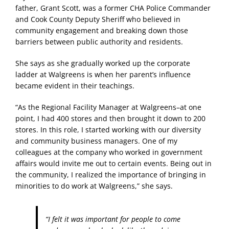
father, Grant Scott, was a former CHA Police Commander
and Cook County Deputy Sheriff who believed in
community engagement and breaking down those
barriers between public authority and residents.
She says as she gradually worked up the corporate
ladder at Walgreens is when her parent’s influence
became evident in their teachings.
“As the Regional Facility Manager at Walgreens–at one
point, I had 400 stores and then brought it down to 200
stores. In this role, I started working with our diversity
and community business managers. One of my
colleagues at the company who worked in government
affairs would invite me out to certain events. Being out in
the community, I realized the importance of bringing in
minorities to do work at Walgreens,” she says.
“I felt it was important for people to come