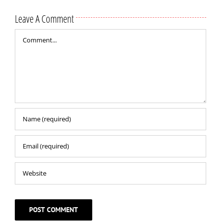
Leave A Comment
Comment