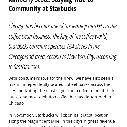
Community at Starbucks
Chicago has become one of the leading markets in the
coffee bean business. The king of the coffee world,
Starbucks currently operates 184 stores in the
Chicagoland area, second to New York City, according
to Statista.com.
With consumer’s love for the brew, we have also seen a
rise in independently-owned coffeehouses across the
city, motivating the most significant coffee to build their
latest and most ambition coffee bar headquartered in
Chicago.
In November, Starbucks will open its largest location
along the Magnificent Mile, in the city’s highest revenue