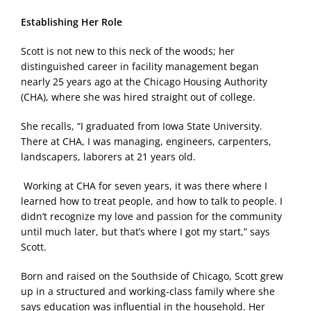
Establishing Her Role
Scott is not new to this neck of the woods; her
distinguished career in facility management began
nearly 25 years ago at the Chicago Housing Authority
(CHA), where she was hired straight out of college.
She recalls, “I graduated from Iowa State University.
There at CHA, I was managing, engineers, carpenters,
landscapers, laborers at 21 years old.
Working at CHA for seven years, it was there where I
learned how to treat people, and how to talk to people. I
didn’t recognize my love and passion for the community
until much later, but that’s where I got my start,” says
Scott.
Born and raised on the Southside of Chicago, Scott grew
up in a structured and working-class family where she
says education was influential in the household. Her