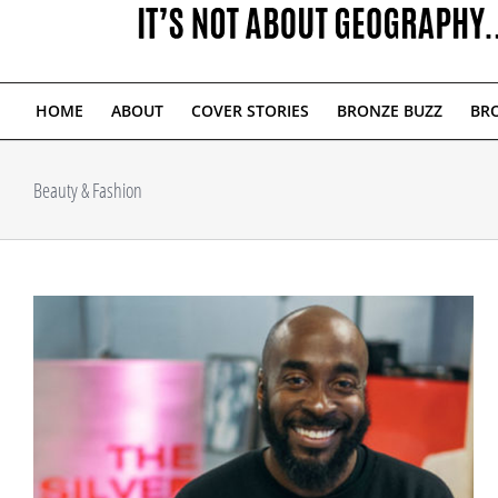
HOME
ABOUT
COVER STORIES
BRONZE BUZZ
BRO
Beauty & Fashion