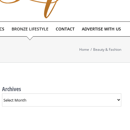
CS
BRONZE LIFESTYLE
CONTACT
ADVERTISE WITH US
Home
/
Beauty & Fashion
Archives
Archives