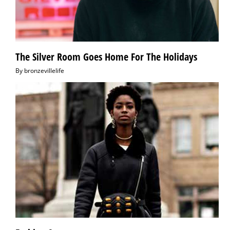
The Silver Room Goes Home For The Holidays
By
bronzevillelife