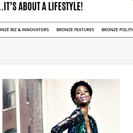
NZE BIZ & INNOVATORS
BRONZE FEATURES
BRONZE POLITI