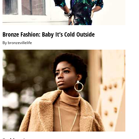
Bronze Fashion: Baby It’s Cold Outside
By
bronzevillelife