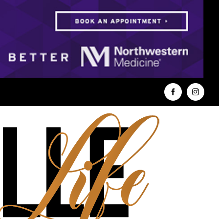
Facebook
Instag