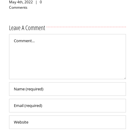
May 4th, 2022
|
0
Comments
Leave A Comment
Comment