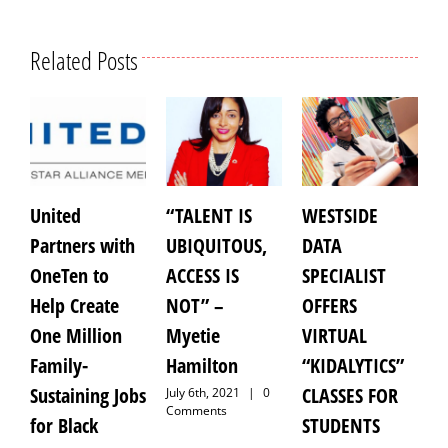
Related Posts
United
“TALENT IS
WESTSIDE
Ant
Partners with
UBIQUITOUS,
DATA
Jr.:
OneTen to
ACCESS IS
SPECIALIST
for 
Help Create
NOT” –
OFFERS
of 
One Million
Myetie
VIRTUAL
Whi
Family-
Hamilton
“KIDALYTICS”
Pre
Sustaining Jobs
CLASSES FOR
Pas
July 6th, 2021
|
0
Comments
for Black
STUDENTS
Octob
|
0