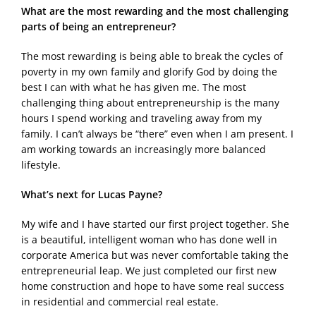
What are the most rewarding and the most challenging
parts of being an entrepreneur?
The most rewarding is being able to break the cycles of
poverty in my own family and glorify God by doing the
best I can with what he has given me. The most
challenging thing about entrepreneurship is the many
hours I spend working and traveling away from my
family. I can’t always be “there” even when I am present. I
am working towards an increasingly more balanced
lifestyle.
What’s next for Lucas Payne?
My wife and I have started our first project together. She
is a beautiful, intelligent woman who has done well in
corporate America but was never comfortable taking the
entrepreneurial leap. We just completed our first new
home construction and hope to have some real success
in residential and commercial real estate.