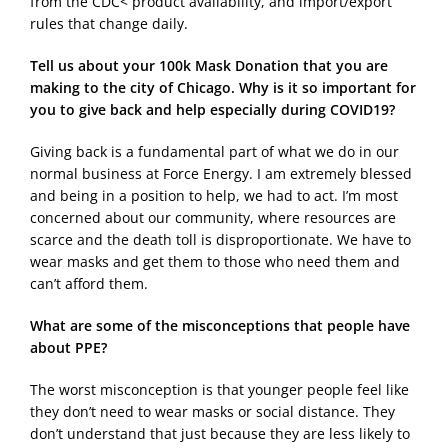
from the CDC< product availability, and import/export
rules that change daily.
Tell us about your 100k Mask Donation that you are
making to the city of Chicago. Why is it so important for
you to give back and help especially during COVID19?
Giving back is a fundamental part of what we do in our
normal business at Force Energy. I am extremely blessed
and being in a position to help, we had to act. I’m most
concerned about our community, where resources are
scarce and the death toll is disproportionate. We have to
wear masks and get them to those who need them and
can’t afford them.
What are some of the misconceptions that people have
about PPE?
The worst misconception is that younger people feel like
they don’t need to wear masks or social distance. They
don’t understand that just because they are less likely to