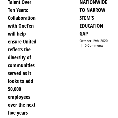
Talent Over
NATIONWIDE
Ten Years:
TO NARROW
Collaboration
STEM’S
with OneTen
EDUCATION
will help
GAP
ensure United
October 19th, 2020
|
0 Comments
reflects the
diversity of
communities
served as it
looks to add
50,000
employees
over the next
five years