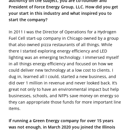
authority on the subject, you are co-founder and
President of Force Energy Group, LLC. How did you get
your start in this industry and what inspired you to
start the company?
In 2011 I was the Director of Operations for a Hydrogen
Fuel Cell start-up company in Chicago owned by a group
that also owned pizza restaurants of all things. While
there I started exploring energy efficiency and LED
lighting was an emerging technology. I immersed myself
in all things energy efficiency and focused on how we
could deliver new technology at a low cost to clients. I
dug in, learned all I could, started a new business, and
did over 1 million in revenue and never looked back. It’s
great not only to have an environmental impact but help
businesses, schools, and NFP’s save money on energy so
they can appropriate those funds for more important line
items.
If running a Green Energy company for over 15 years
was not enough, in March 2020 you joined the Illinois