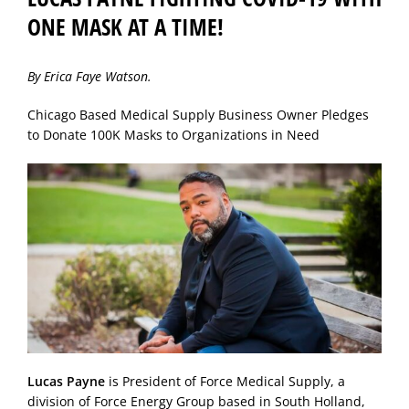
ONE MASK AT A TIME!
By Erica Faye Watson.
Chicago Based Medical Supply Business Owner Pledges
to Donate 100K Masks to Organizations in Need
Lucas Payne
is President of Force Medical Supply, a
division of Force Energy Group based in South Holland,