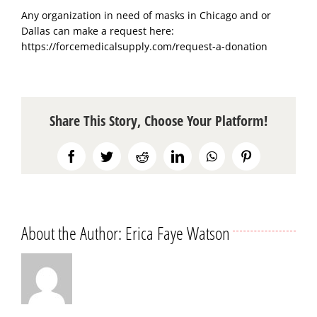
Any organization in need of masks in Chicago and or
Dallas can make a request here:
https://forcemedicalsupply.com/request-a-donation
Share This Story, Choose Your Platform!
Facebook
Twitter
Reddit
LinkedIn
WhatsApp
Pinterest
About the Author:
Erica Faye Watson