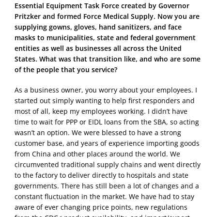
Essential Equipment Task Force created by Governor
Pritzker and formed Force Medical Supply. Now you are
supplying gowns, gloves, hand sanitizers, and face
masks to municipalities, state and federal government
entities as well as businesses all across the United
States. What was that transition like, and who are some
of the people that you service?
As a business owner, you worry about your employees. I
started out simply wanting to help first responders and
most of all, keep my employees working. I didn’t have
time to wait for PPP or EIDL loans from the SBA, so acting
wasn’t an option. We were blessed to have a strong
customer base, and years of experience importing goods
from China and other places around the world. We
circumvented traditional supply chains and went directly
to the factory to deliver directly to hospitals and state
governments. There has still been a lot of changes and a
constant fluctuation in the market. We have had to stay
aware of ever changing price points, new regulations