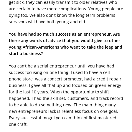
get sick, they can easily transmit to older relatives who
are certain to have more complications. Young people are
dying too. We also don’t know the long term problems
survivors will have both young and old.
You have had so much success as an entrepreneur. Are
there any words of advice that you would give to other
young African-Americans who want to take the leap and
start a business?
You can’t be a serial entrepreneur until you have had
success focusing on one thing. I used to have a cell
phone store, was a concert promoter, had a credit repair
business. I gave all that up and focused on green energy
for the last 10 years. When the opportunity to shift
happened, I had the skill set, customers, and track record
to be able to do something new. The main thing many
new entrepreneurs lack is relentless focus on one goal.
Every successful mogul you can think of first mastered
one craft.