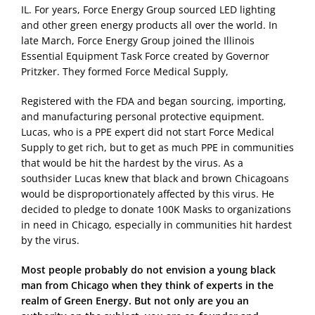
IL. For years, Force Energy Group sourced LED lighting
and other green energy products all over the world. In
late March, Force Energy Group joined the Illinois
Essential Equipment Task Force created by Governor
Pritzker. They formed Force Medical Supply,
Registered with the FDA and began sourcing, importing,
and manufacturing personal protective equipment.
Lucas, who is a PPE expert did not start Force Medical
Supply to get rich, but to get as much PPE in communities
that would be hit the hardest by the virus. As a
southsider Lucas knew that black and brown Chicagoans
would be disproportionately affected by this virus. He
decided to pledge to donate 100K Masks to organizations
in need in Chicago, especially in communities hit hardest
by the virus.
Most people probably do not envision a young black
man from Chicago when they think of experts in the
realm of Green Energy. But not only are you an