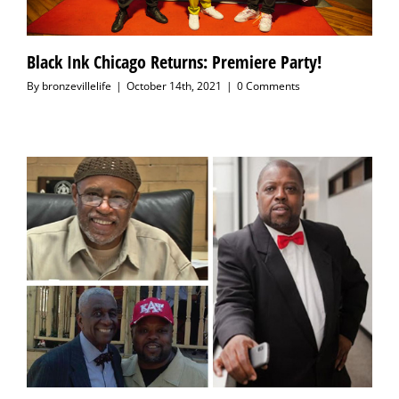
Black Ink Chicago Returns: Premiere Party!
By
bronzevillelife
|
October 14th, 2021
|
0 Comments