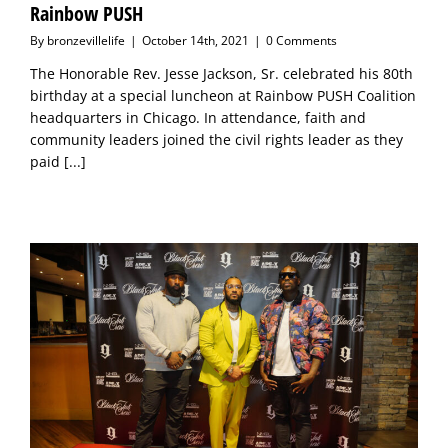
Rainbow PUSH
By
bronzevillelife
|
October 14th, 2021
|
0 Comments
The Honorable Rev. Jesse Jackson, Sr. celebrated his 80th
birthday at a special luncheon at Rainbow PUSH Coalition
headquarters in Chicago. In attendance, faith and
community leaders joined the civil rights leader as they
paid
[...]