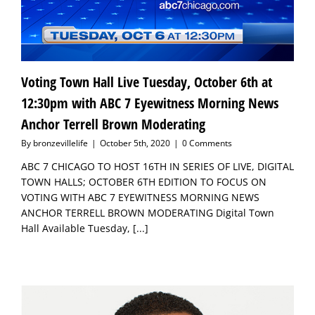
Voting Town Hall Live Tuesday, October 6th at
12:30pm with ABC 7 Eyewitness Morning News
Anchor Terrell Brown Moderating
By
bronzevillelife
|
October 5th, 2020
|
0 Comments
ABC 7 CHICAGO TO HOST 16TH IN SERIES OF LIVE, DIGITAL
TOWN HALLS; OCTOBER 6TH EDITION TO FOCUS ON
VOTING WITH ABC 7 EYEWITNESS MORNING NEWS
ANCHOR TERRELL BROWN MODERATING Digital Town
Hall Available Tuesday,
[...]