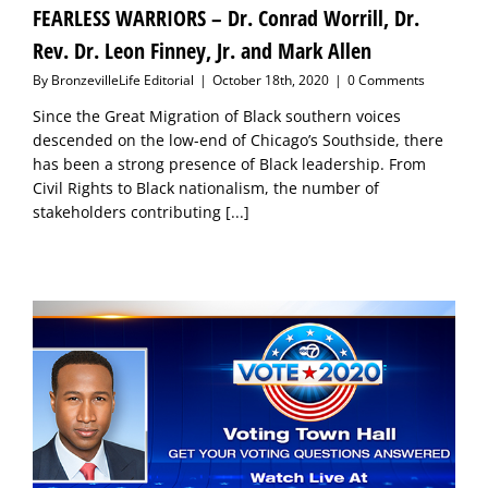
FEARLESS WARRIORS – Dr. Conrad Worrill, Dr.
Rev. Dr. Leon Finney, Jr. and Mark Allen
By
BronzevilleLife Editorial
|
October 18th, 2020
|
0 Comments
Since the Great Migration of Black southern voices
descended on the low-end of Chicago’s Southside, there
has been a strong presence of Black leadership. From
Civil Rights to Black nationalism, the number of
stakeholders contributing
[...]