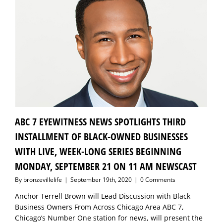
ABC 7 EYEWITNESS NEWS SPOTLIGHTS THIRD
INSTALLMENT OF BLACK-OWNED BUSINESSES
WITH LIVE, WEEK-LONG SERIES BEGINNING
MONDAY, SEPTEMBER 21 ON 11 AM NEWSCAST
By
bronzevillelife
|
September 19th, 2020
|
0 Comments
Anchor Terrell Brown will Lead Discussion with Black
Business Owners From Across Chicago Area ABC 7,
Chicago’s Number One station for news, will present the