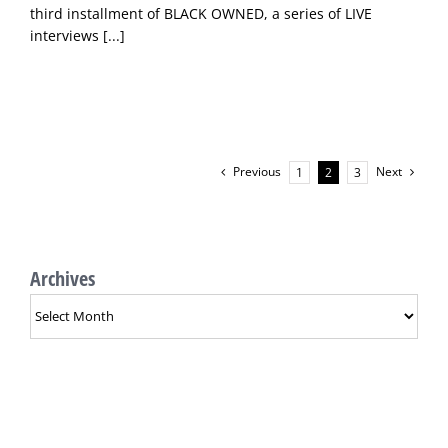
third installment of BLACK OWNED, a series of LIVE
interviews
[...]
Previous
Next
1
2
3
Archives
Archives