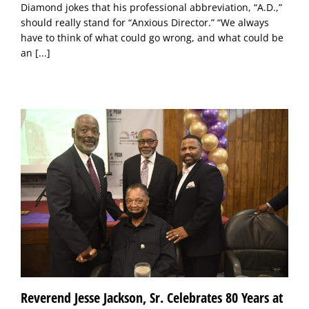
Diamond jokes that his professional abbreviation, “A.D.,”
should really stand for “Anxious Director.” “We always
have to think of what could go wrong, and what could be
an
[...]
Reverend Jesse Jackson, Sr. Celebrates 80 Years at