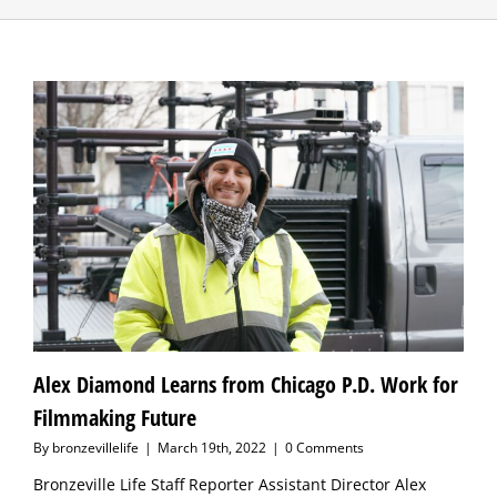
Alex Diamond Learns from Chicago P.D. Work for
Filmmaking Future
By
bronzevillelife
|
March 19th, 2022
|
0 Comments
Bronzeville Life Staff Reporter Assistant Director Alex