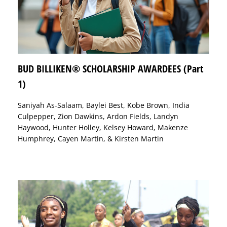
BUD BILLIKEN® SCHOLARSHIP AWARDEES (Part
1)
Saniyah As-Salaam, Baylei Best, Kobe Brown, India
Culpepper, Zion Dawkins, Ardon Fields, Landyn
Haywood, Hunter Holley, Kelsey Howard, Makenze
Humphrey, Cayen Martin, & Kirsten Martin