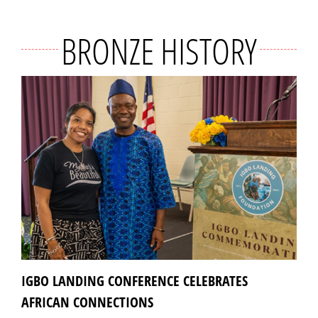
BRONZE HISTORY
IGBO LANDING CONFERENCE CELEBRATES
AFRICAN CONNECTIONS