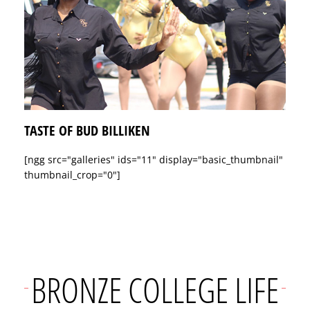
TASTE OF BUD BILLIKEN
[ngg src="galleries" ids="11" display="basic_thumbnail"
thumbnail_crop="0"]
BRONZE COLLEGE LIFE