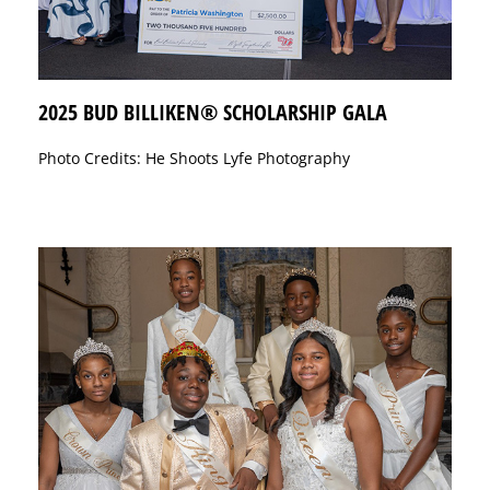
2025 BUD BILLIKEN® SCHOLARSHIP GALA
Photo Credits: He Shoots Lyfe Photography