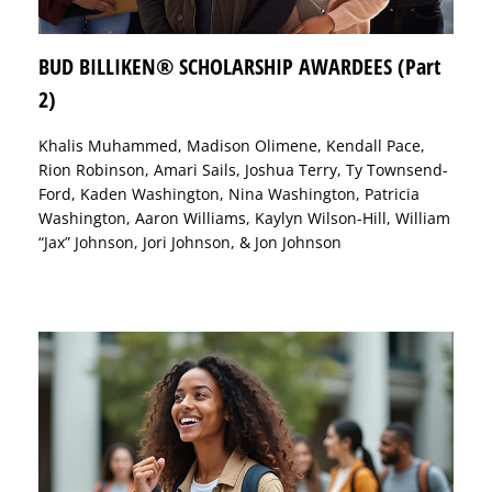
BUD BILLIKEN® SCHOLARSHIP AWARDEES (Part
2)
Khalis Muhammed, Madison Olimene, Kendall Pace,
Rion Robinson, Amari Sails, Joshua Terry, Ty Townsend-
Ford, Kaden Washington, Nina Washington, Patricia
Washington, Aaron Williams, Kaylyn Wilson-Hill, William
“Jax” Johnson, Jori Johnson, & Jon Johnson