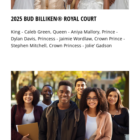
2025 BUD BILLIKEN® ROYAL COURT
King - Caleb Green, Queen - Aniya Mallory, Prince -
Dylan Davis, Princess - Jaimie Wordlaw, Crown Prince -
Stephen Mitchell, Crown Princess - Jolie’ Gadson