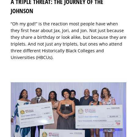
A TRIPLE THREAT: THE JOURNEY OF THE
JOHNSON
“Oh my god!” is the reaction most people have when
they first hear about Jax, Jori, and Jon. Not just because
they share a birthday or look alike, but because they are
triplets. And not just any triplets, but ones who attend
three different Historically Black Colleges and
Universities (HBCUs).