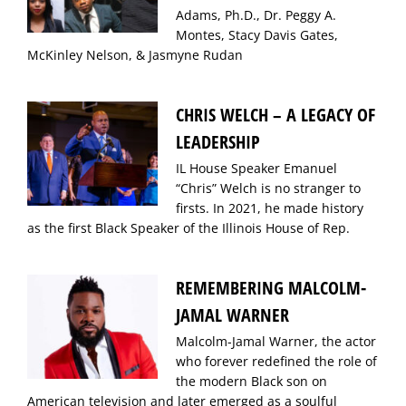
Adams, Ph.D., Dr. Peggy A.
Montes, Stacy Davis Gates,
McKinley Nelson, & Jasmyne Rudan
CHRIS WELCH – A LEGACY OF
LEADERSHIP
IL House Speaker Emanuel
“Chris” Welch is no stranger to
firsts. In 2021, he made history
as the first Black Speaker of the Illinois House of Rep.
REMEMBERING MALCOLM-
JAMAL WARNER
Malcolm-Jamal Warner, the actor
who forever redefined the role of
the modern Black son on
American television and later emerged as a soulful