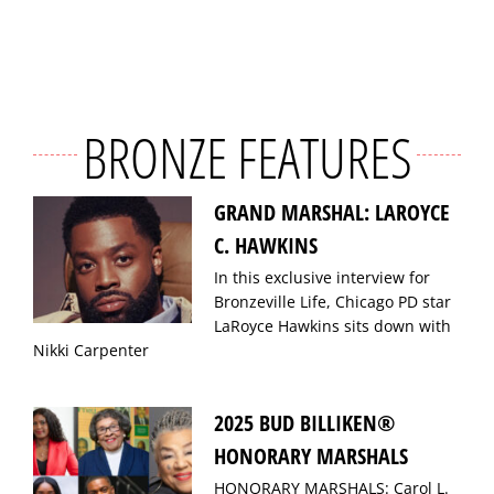
BRONZE FEATURES
GRAND MARSHAL: LAROYCE
C. HAWKINS
In this exclusive interview for
Bronzeville Life, Chicago PD star
LaRoyce Hawkins sits down with
Nikki Carpenter
2025 BUD BILLIKEN®
HONORARY MARSHALS
HONORARY MARSHALS: Carol L.