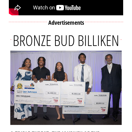
Advertisements
BRONZE BUD BILLIKEN