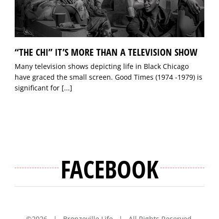
“THE CHI” IT’S MORE THAN A TELEVISION SHOW
Many television shows depicting life in Black Chicago
have graced the small screen. Good Times (1974 -1979) is
significant for
[...]
FACEBOOK
©
2026 | Bronzeville Life | All Rights Reserved.