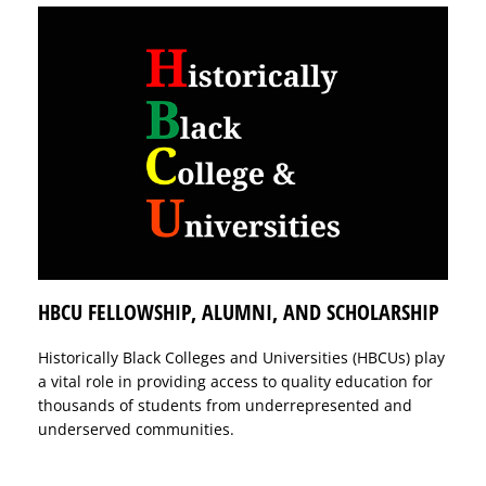
HBCU FELLOWSHIP, ALUMNI, AND SCHOLARSHIP
Historically Black Colleges and Universities (HBCUs) play
a vital role in providing access to quality education for
thousands of students from underrepresented and
underserved communities.