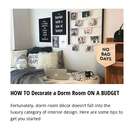
HOW TO Decorate a Dorm Room ON A BUDGET
Fortunately, dorm room décor doesn’t fall into the
luxury category of interior design. Here are some tips to
get you started