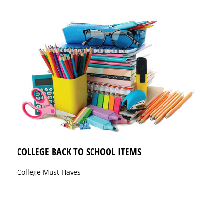
COLLEGE BACK TO SCHOOL ITEMS
College Must Haves