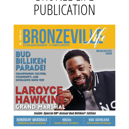
PUBLICATION