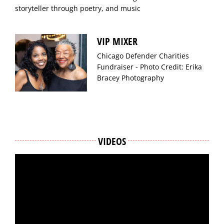
storyteller through poetry, and music
VIP MIXER
Chicago Defender Charities
Fundraiser - Photo Credit: Erika
Bracey Photography
VIDEOS