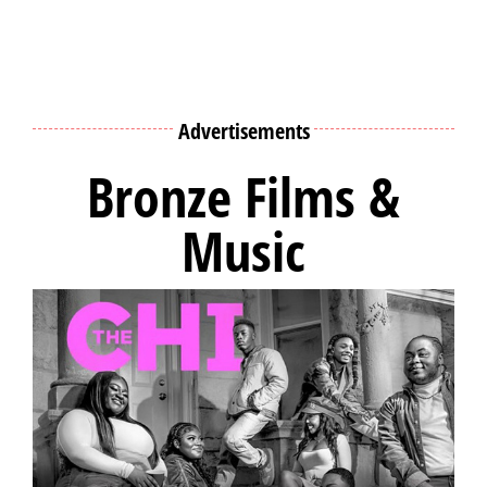
Advertisements
Bronze Films &
Music