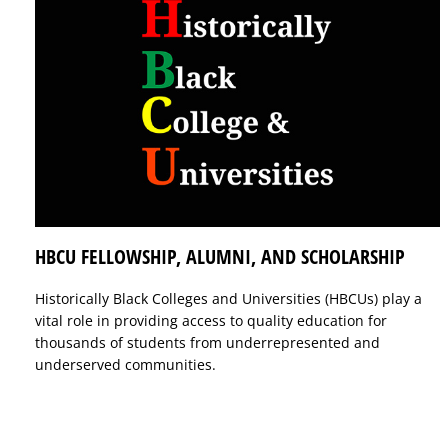
HBCU FELLOWSHIP, ALUMNI, AND SCHOLARSHIP
Historically Black Colleges and Universities (HBCUs) play a
vital role in providing access to quality education for
thousands of students from underrepresented and
underserved communities.