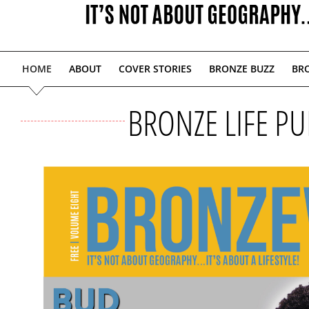
HOME
ABOUT
COVER STORIES
BRONZE BUZZ
BRO
BRONZE LIFE PU