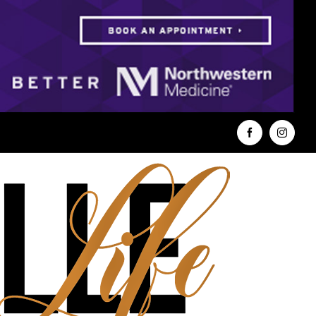
Facebook
Instag