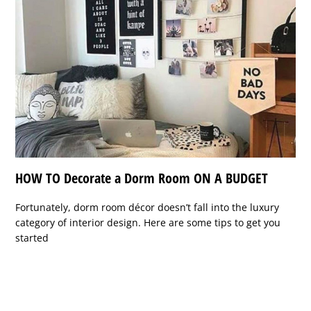
HOW TO Decorate a Dorm Room ON A BUDGET
Fortunately, dorm room décor doesn’t fall into the luxury
category of interior design. Here are some tips to get you
started