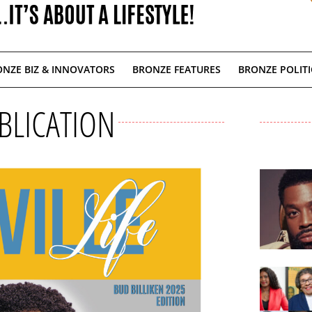
NZE BIZ & INNOVATORS
BRONZE FEATURES
BRONZE POLITI
BLICATION