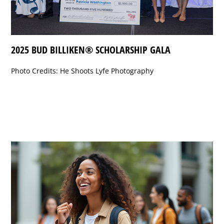
2025 BUD BILLIKEN® SCHOLARSHIP GALA
Photo Credits: He Shoots Lyfe Photography