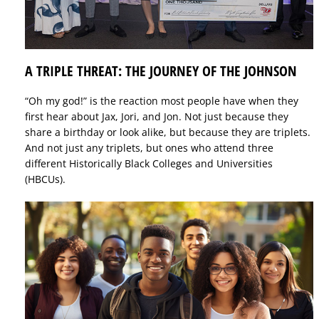
A TRIPLE THREAT: THE JOURNEY OF THE JOHNSON
“Oh my god!” is the reaction most people have when they
first hear about Jax, Jori, and Jon. Not just because they
share a birthday or look alike, but because they are triplets.
And not just any triplets, but ones who attend three
different Historically Black Colleges and Universities
(HBCUs).