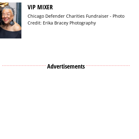
VIP MIXER
Chicago Defender Charities Fundraiser - Photo
Credit: Erika Bracey Photography
Advertisements