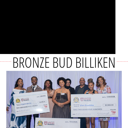
BRONZE BUD BILLIKEN