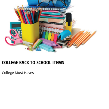
COLLEGE BACK TO SCHOOL ITEMS
College Must Haves