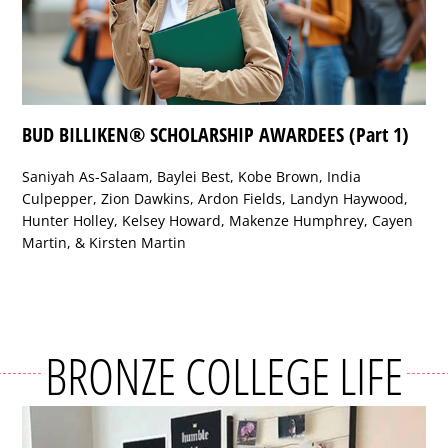
BUD BILLIKEN® SCHOLARSHIP AWARDEES (Part 1)
Saniyah As-Salaam, Baylei Best, Kobe Brown, India
Culpepper, Zion Dawkins, Ardon Fields, Landyn Haywood,
Hunter Holley, Kelsey Howard, Makenze Humphrey, Cayen
Martin, & Kirsten Martin
BRONZE COLLEGE LIFE