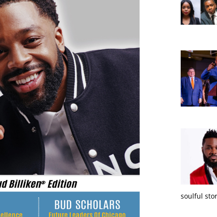
soulful sto