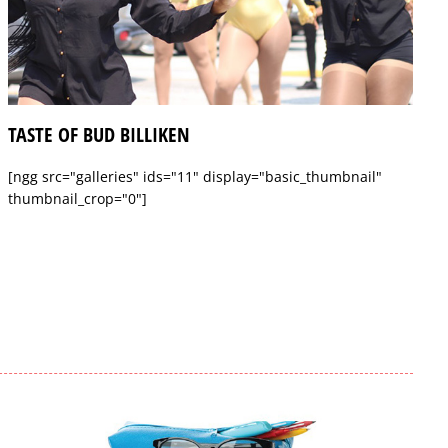
TASTE OF BUD BILLIKEN
[ngg src="galleries" ids="11" display="basic_thumbnail"
thumbnail_crop="0"]