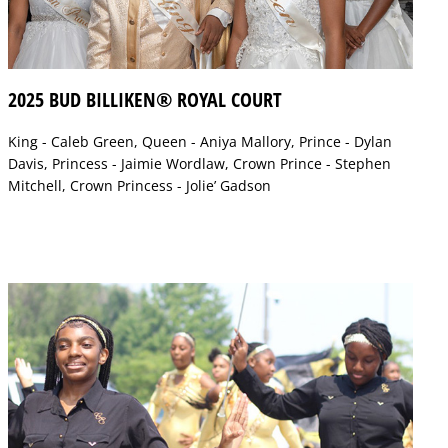
2025 BUD BILLIKEN® ROYAL COURT
King - Caleb Green, Queen - Aniya Mallory, Prince - Dylan
Davis, Princess - Jaimie Wordlaw, Crown Prince - Stephen
Mitchell, Crown Princess - Jolie’ Gadson