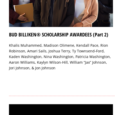
BUD BILLIKEN® SCHOLARSHIP AWARDEES (Part 2)
Khalis Muhammed, Madison Olimene, Kendall Pace, Rion
Robinson, Amari Sails, Joshua Terry, Ty Townsend-Ford,
Kaden Washington, Nina Washington, Patricia Washington,
Aaron Williams, Kaylyn Wilson-Hill, William “Jax” Johnson,
Jori Johnson, & Jon Johnson