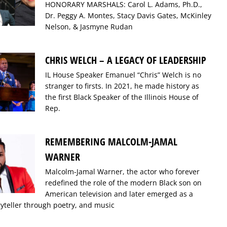
HONORARY MARSHALS: Carol L. Adams, Ph.D.,
Dr. Peggy A. Montes, Stacy Davis Gates, McKinley
Nelson, & Jasmyne Rudan
CHRIS WELCH – A LEGACY OF LEADERSHIP
IL House Speaker Emanuel “Chris” Welch is no
stranger to firsts. In 2021, he made history as
the first Black Speaker of the Illinois House of
Rep.
REMEMBERING MALCOLM-JAMAL
WARNER
Malcolm-Jamal Warner, the actor who forever
redefined the role of the modern Black son on
American television and later emerged as a
ryteller through poetry, and music