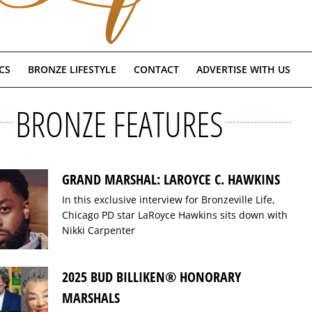
CS
BRONZE LIFESTYLE
CONTACT
ADVERTISE WITH US
BRONZE FEATURES
GRAND MARSHAL: LAROYCE C. HAWKINS
In this exclusive interview for Bronzeville Life,
Chicago PD star LaRoyce Hawkins sits down with
Nikki Carpenter
2025 BUD BILLIKEN® HONORARY
MARSHALS