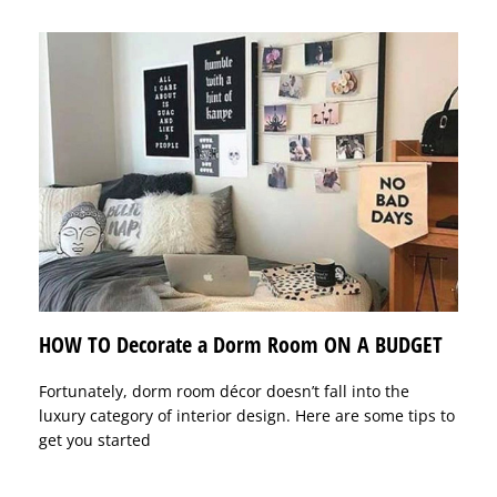
HOW TO Decorate a Dorm Room ON A BUDGET
Fortunately, dorm room décor doesn’t fall into the
luxury category of interior design. Here are some tips to
get you started