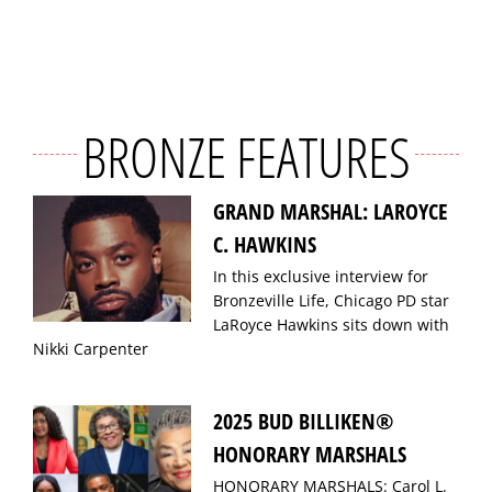
BRONZE FEATURES
GRAND MARSHAL: LAROYCE
C. HAWKINS
In this exclusive interview for
Bronzeville Life, Chicago PD star
LaRoyce Hawkins sits down with
Nikki Carpenter
2025 BUD BILLIKEN®
HONORARY MARSHALS
HONORARY MARSHALS: Carol L.