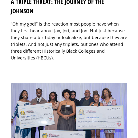
A TRIPLE THREAT: THE JOURNEY OF THE
JOHNSON
“Oh my god!” is the reaction most people have when
they first hear about Jax, Jori, and Jon. Not just because
they share a birthday or look alike, but because they are
triplets. And not just any triplets, but ones who attend
three different Historically Black Colleges and
Universities (HBCUs).