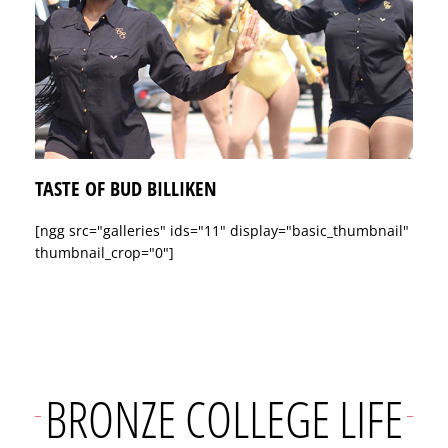
TASTE OF BUD BILLIKEN
[ngg src="galleries" ids="11" display="basic_thumbnail"
thumbnail_crop="0"]
BRONZE COLLEGE LIFE