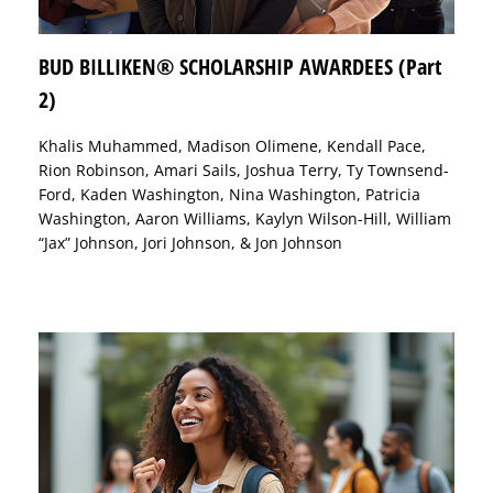
BUD BILLIKEN® SCHOLARSHIP AWARDEES (Part
2)
Khalis Muhammed, Madison Olimene, Kendall Pace,
Rion Robinson, Amari Sails, Joshua Terry, Ty Townsend-
Ford, Kaden Washington, Nina Washington, Patricia
Washington, Aaron Williams, Kaylyn Wilson-Hill, William
“Jax” Johnson, Jori Johnson, & Jon Johnson