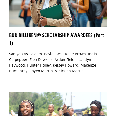
BUD BILLIKEN® SCHOLARSHIP AWARDEES (Part
1)
Saniyah As-Salaam, Baylei Best, Kobe Brown, India
Culpepper, Zion Dawkins, Ardon Fields, Landyn
Haywood, Hunter Holley, Kelsey Howard, Makenze
Humphrey, Cayen Martin, & Kirsten Martin