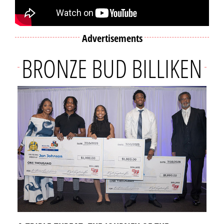
Advertisements
BRONZE BUD BILLIKEN