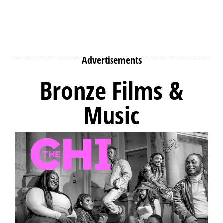
Advertisements
Bronze Films &
Music