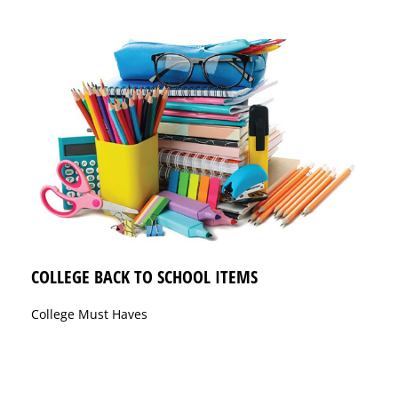
COLLEGE BACK TO SCHOOL ITEMS
College Must Haves