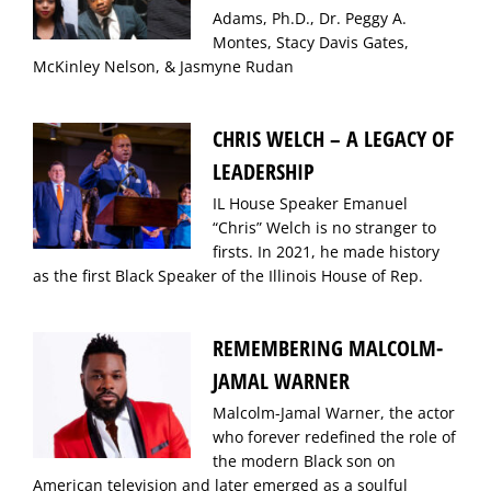
Adams, Ph.D., Dr. Peggy A.
Montes, Stacy Davis Gates,
McKinley Nelson, & Jasmyne Rudan
CHRIS WELCH – A LEGACY OF
LEADERSHIP
IL House Speaker Emanuel
“Chris” Welch is no stranger to
firsts. In 2021, he made history
as the first Black Speaker of the Illinois House of Rep.
REMEMBERING MALCOLM-
JAMAL WARNER
Malcolm-Jamal Warner, the actor
who forever redefined the role of
the modern Black son on
American television and later emerged as a soulful