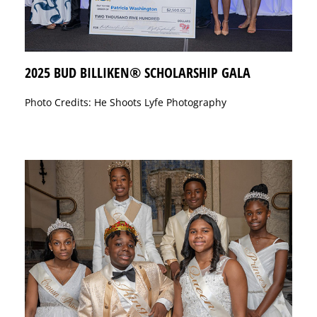
2025 BUD BILLIKEN® SCHOLARSHIP GALA
Photo Credits: He Shoots Lyfe Photography