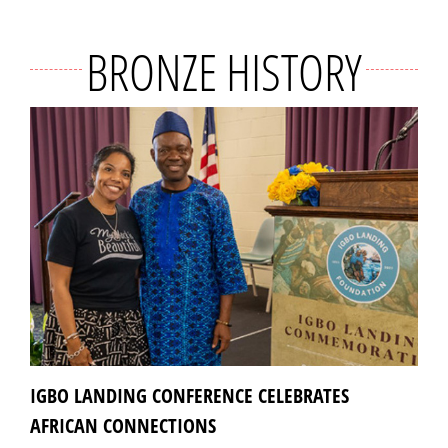
BRONZE HISTORY
IGBO LANDING CONFERENCE CELEBRATES
AFRICAN CONNECTIONS