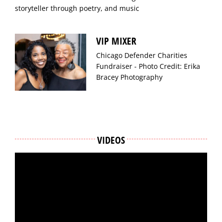
storyteller through poetry, and music
VIP MIXER
Chicago Defender Charities
Fundraiser - Photo Credit: Erika
Bracey Photography
VIDEOS