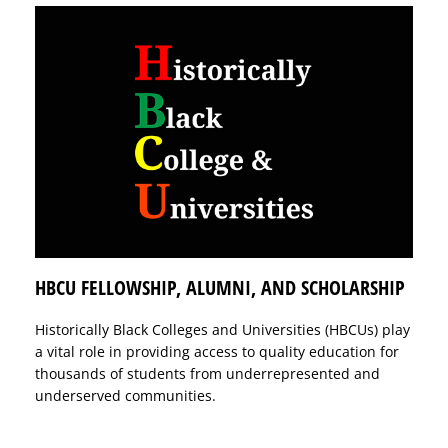
HBCU FELLOWSHIP, ALUMNI, AND SCHOLARSHIP
Historically Black Colleges and Universities (HBCUs) play
a vital role in providing access to quality education for
thousands of students from underrepresented and
underserved communities.