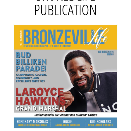
PUBLICATION