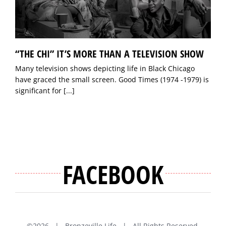
“THE CHI” IT’S MORE THAN A TELEVISION SHOW
Many television shows depicting life in Black Chicago
have graced the small screen. Good Times (1974 -1979) is
significant for
[...]
FACEBOOK
©
2026 | Bronzeville Life | All Rights Reserved.