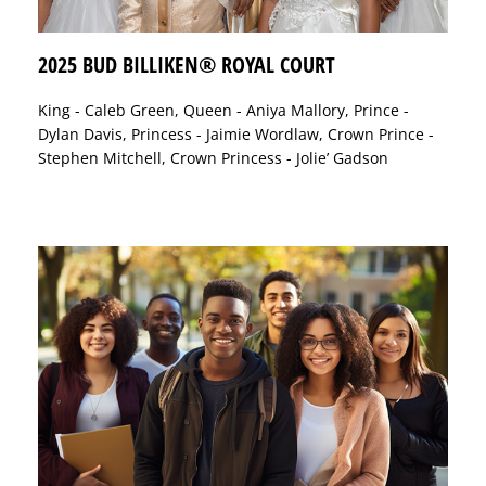
2025 BUD BILLIKEN® ROYAL COURT
King - Caleb Green, Queen - Aniya Mallory, Prince -
Dylan Davis, Princess - Jaimie Wordlaw, Crown Prince -
Stephen Mitchell, Crown Princess - Jolie’ Gadson