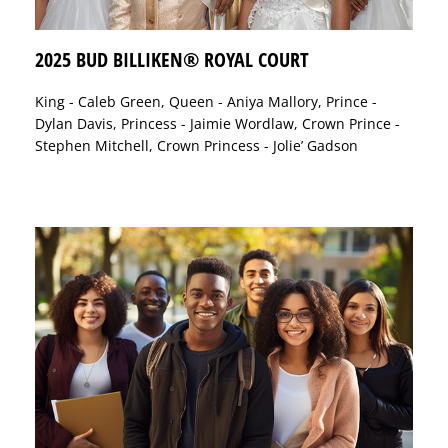
2025 BUD BILLIKEN® ROYAL COURT
King - Caleb Green, Queen - Aniya Mallory, Prince -
Dylan Davis, Princess - Jaimie Wordlaw, Crown Prince -
Stephen Mitchell, Crown Princess - Jolie’ Gadson