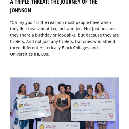
A TRIPLE THREAT: THE JOURNEY OF THE
JOHNSON
“Oh my god!” is the reaction most people have when
they first hear about Jax, Jori, and Jon. Not just because
they share a birthday or look alike, but because they are
triplets. And not just any triplets, but ones who attend
three different Historically Black Colleges and
Universities (HBCUs).