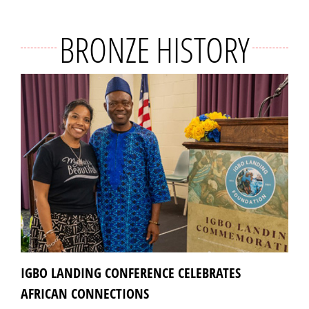
BRONZE HISTORY
IGBO LANDING CONFERENCE CELEBRATES
AFRICAN CONNECTIONS