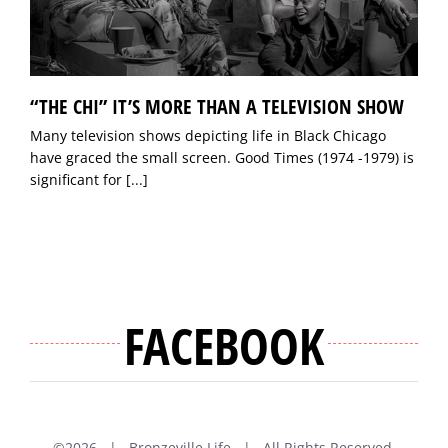
“THE CHI” IT’S MORE THAN A TELEVISION SHOW
Many television shows depicting life in Black Chicago
have graced the small screen. Good Times (1974 -1979) is
significant for
[...]
FACEBOOK
©
2026 | Bronzeville Life | All Rights Reserved.