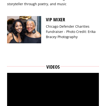
storyteller through poetry, and music
VIP MIXER
Chicago Defender Charities
Fundraiser - Photo Credit: Erika
Bracey Photography
VIDEOS