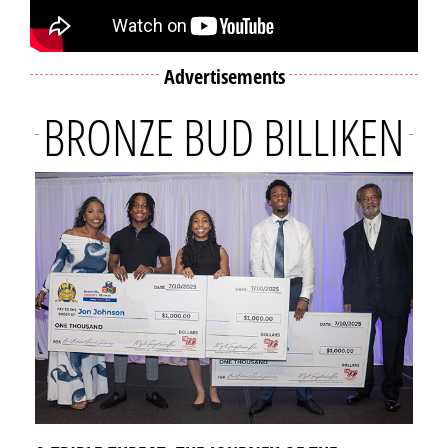
Advertisements
BRONZE BUD BILLIKEN