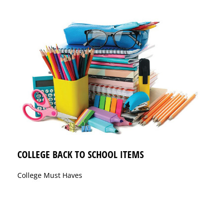
COLLEGE BACK TO SCHOOL ITEMS
College Must Haves