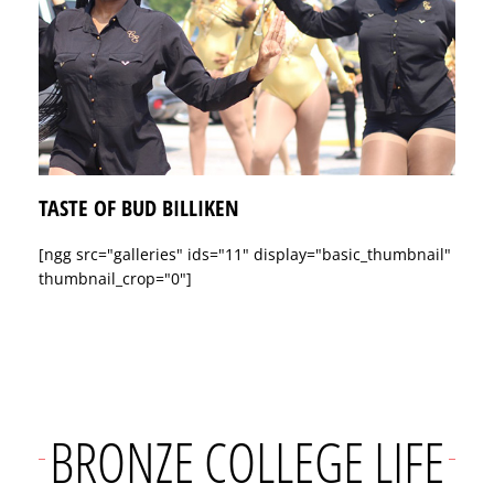
TASTE OF BUD BILLIKEN
[ngg src="galleries" ids="11" display="basic_thumbnail"
thumbnail_crop="0"]
BRONZE COLLEGE LIFE