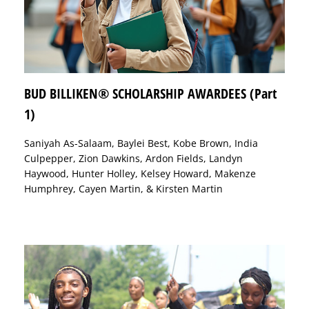
BUD BILLIKEN® SCHOLARSHIP AWARDEES (Part
1)
Saniyah As-Salaam, Baylei Best, Kobe Brown, India
Culpepper, Zion Dawkins, Ardon Fields, Landyn
Haywood, Hunter Holley, Kelsey Howard, Makenze
Humphrey, Cayen Martin, & Kirsten Martin