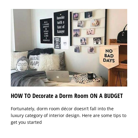
HOW TO Decorate a Dorm Room ON A BUDGET
Fortunately, dorm room décor doesn’t fall into the
luxury category of interior design. Here are some tips to
get you started