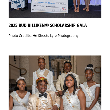
2025 BUD BILLIKEN® SCHOLARSHIP GALA
Photo Credits: He Shoots Lyfe Photography