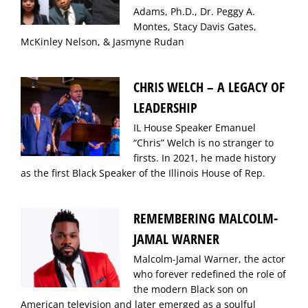
Adams, Ph.D., Dr. Peggy A.
Montes, Stacy Davis Gates,
McKinley Nelson, & Jasmyne Rudan
CHRIS WELCH – A LEGACY OF
LEADERSHIP
IL House Speaker Emanuel
“Chris” Welch is no stranger to
firsts. In 2021, he made history
as the first Black Speaker of the Illinois House of Rep.
REMEMBERING MALCOLM-
JAMAL WARNER
Malcolm-Jamal Warner, the actor
who forever redefined the role of
the modern Black son on
American television and later emerged as a soulful