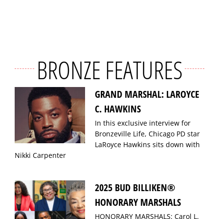
BRONZE FEATURES
GRAND MARSHAL: LAROYCE
C. HAWKINS
In this exclusive interview for
Bronzeville Life, Chicago PD star
LaRoyce Hawkins sits down with
Nikki Carpenter
2025 BUD BILLIKEN®
HONORARY MARSHALS
HONORARY MARSHALS: Carol L.