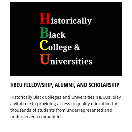
HBCU FELLOWSHIP, ALUMNI, AND SCHOLARSHIP
Historically Black Colleges and Universities (HBCUs) play
a vital role in providing access to quality education for
thousands of students from underrepresented and
underserved communities.