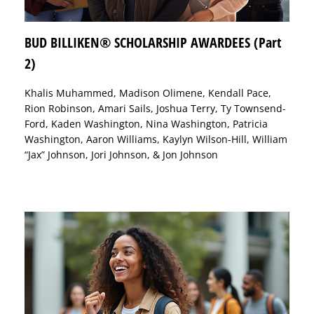
BUD BILLIKEN® SCHOLARSHIP AWARDEES (Part
2)
Khalis Muhammed, Madison Olimene, Kendall Pace,
Rion Robinson, Amari Sails, Joshua Terry, Ty Townsend-
Ford, Kaden Washington, Nina Washington, Patricia
Washington, Aaron Williams, Kaylyn Wilson-Hill, William
“Jax” Johnson, Jori Johnson, & Jon Johnson