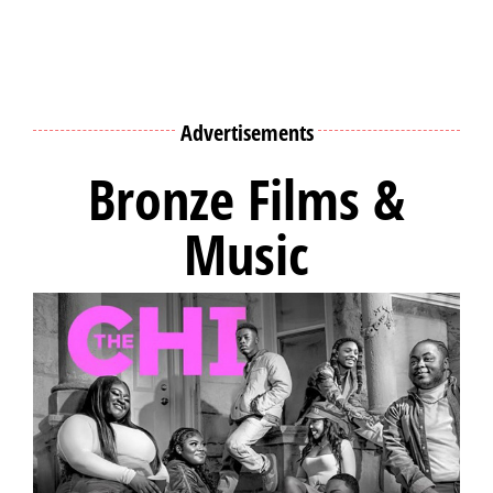
Advertisements
Bronze Films &
Music