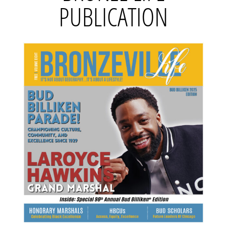
PUBLICATION