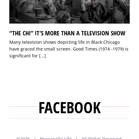
“THE CHI” IT’S MORE THAN A TELEVISION SHOW
Many television shows depicting life in Black Chicago
have graced the small screen. Good Times (1974 -1979) is
significant for
[...]
FACEBOOK
©
2026 | Bronzeville Life | All Rights Reserved.