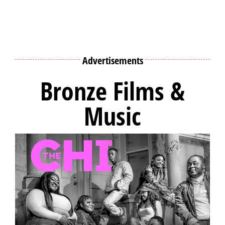
Advertisements
Bronze Films &
Music