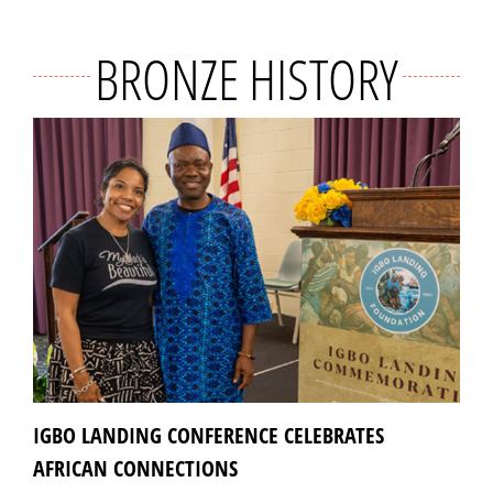
BRONZE HISTORY
IGBO LANDING CONFERENCE CELEBRATES
AFRICAN CONNECTIONS