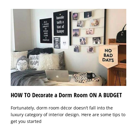
HOW TO Decorate a Dorm Room ON A BUDGET
Fortunately, dorm room décor doesn’t fall into the
luxury category of interior design. Here are some tips to
get you started