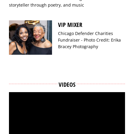
storyteller through poetry, and music
VIP MIXER
Chicago Defender Charities
Fundraiser - Photo Credit: Erika
Bracey Photography
VIDEOS