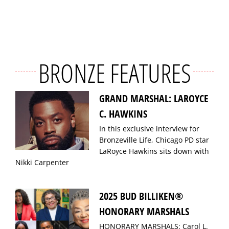
BRONZE FEATURES
GRAND MARSHAL: LAROYCE
C. HAWKINS
In this exclusive interview for
Bronzeville Life, Chicago PD star
LaRoyce Hawkins sits down with
Nikki Carpenter
2025 BUD BILLIKEN®
HONORARY MARSHALS
HONORARY MARSHALS: Carol L.