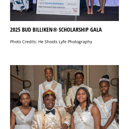
2025 BUD BILLIKEN® SCHOLARSHIP GALA
Photo Credits: He Shoots Lyfe Photography