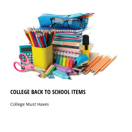
COLLEGE BACK TO SCHOOL ITEMS
College Must Haves