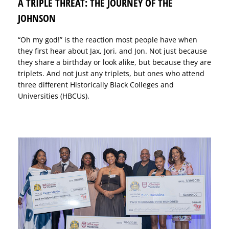
A TRIPLE THREAT: THE JOURNEY OF THE
JOHNSON
“Oh my god!” is the reaction most people have when
they first hear about Jax, Jori, and Jon. Not just because
they share a birthday or look alike, but because they are
triplets. And not just any triplets, but ones who attend
three different Historically Black Colleges and
Universities (HBCUs).