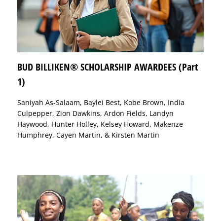
BUD BILLIKEN® SCHOLARSHIP AWARDEES (Part
1)
Saniyah As-Salaam, Baylei Best, Kobe Brown, India
Culpepper, Zion Dawkins, Ardon Fields, Landyn
Haywood, Hunter Holley, Kelsey Howard, Makenze
Humphrey, Cayen Martin, & Kirsten Martin