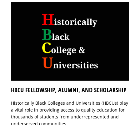
HBCU FELLOWSHIP, ALUMNI, AND SCHOLARSHIP
Historically Black Colleges and Universities (HBCUs) play
a vital role in providing access to quality education for
thousands of students from underrepresented and
underserved communities.