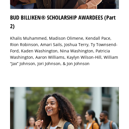
BUD BILLIKEN® SCHOLARSHIP AWARDEES (Part
2)
Khalis Muhammed, Madison Olimene, Kendall Pace,
Rion Robinson, Amari Sails, Joshua Terry, Ty Townsend-
Ford, Kaden Washington, Nina Washington, Patricia
Washington, Aaron Williams, Kaylyn Wilson-Hill, William
“Jax” Johnson, Jori Johnson, & Jon Johnson