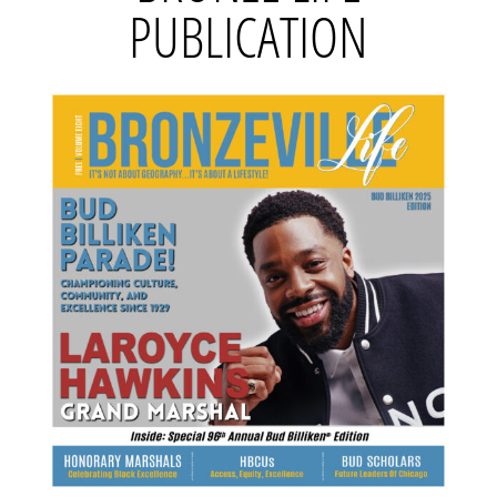
PUBLICATION