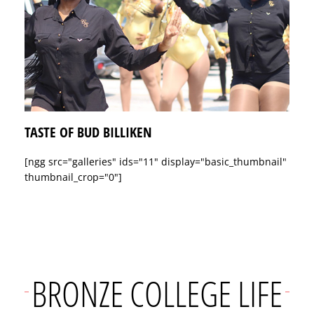
TASTE OF BUD BILLIKEN
[ngg src="galleries" ids="11" display="basic_thumbnail"
thumbnail_crop="0"]
BRONZE COLLEGE LIFE