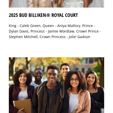
2025 BUD BILLIKEN® ROYAL COURT
King - Caleb Green, Queen - Aniya Mallory, Prince -
Dylan Davis, Princess - Jaimie Wordlaw, Crown Prince -
Stephen Mitchell, Crown Princess - Jolie’ Gadson