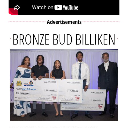
Advertisements
BRONZE BUD BILLIKEN