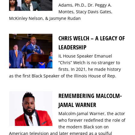
Adams, Ph.D., Dr. Peggy A.
Montes, Stacy Davis Gates,
McKinley Nelson, & Jasmyne Rudan
CHRIS WELCH – A LEGACY OF
LEADERSHIP
IL House Speaker Emanuel
“Chris” Welch is no stranger to
firsts. In 2021, he made history
as the first Black Speaker of the Illinois House of Rep.
REMEMBERING MALCOLM-
JAMAL WARNER
Malcolm-Jamal Warner, the actor
who forever redefined the role of
the modern Black son on
American television and later emerged as a soulful