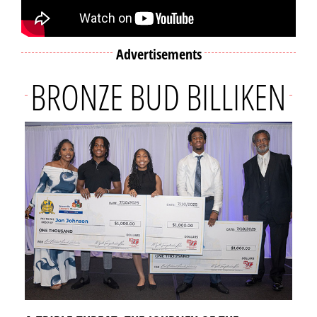
Advertisements
BRONZE BUD BILLIKEN