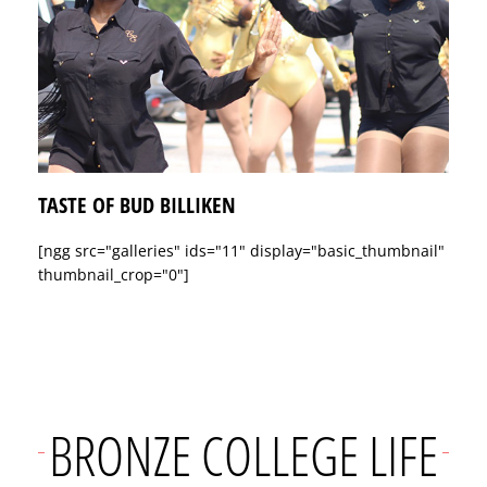
TASTE OF BUD BILLIKEN
[ngg src="galleries" ids="11" display="basic_thumbnail"
thumbnail_crop="0"]
BRONZE COLLEGE LIFE