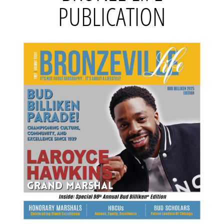
PUBLICATION