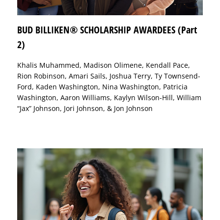
BUD BILLIKEN® SCHOLARSHIP AWARDEES (Part
2)
Khalis Muhammed, Madison Olimene, Kendall Pace,
Rion Robinson, Amari Sails, Joshua Terry, Ty Townsend-
Ford, Kaden Washington, Nina Washington, Patricia
Washington, Aaron Williams, Kaylyn Wilson-Hill, William
“Jax” Johnson, Jori Johnson, & Jon Johnson