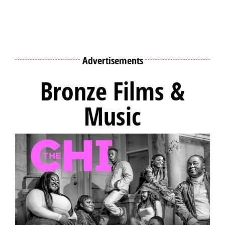
Advertisements
Bronze Films &
Music