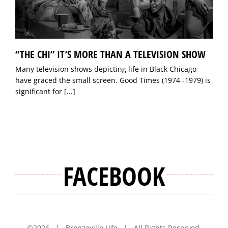
“THE CHI” IT’S MORE THAN A TELEVISION SHOW
Many television shows depicting life in Black Chicago
have graced the small screen. Good Times (1974 -1979) is
significant for
[...]
FACEBOOK
©
2026 | Bronzeville Life | All Rights Reserved.