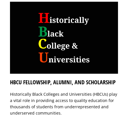
HBCU FELLOWSHIP, ALUMNI, AND SCHOLARSHIP
Historically Black Colleges and Universities (HBCUs) play
a vital role in providing access to quality education for
thousands of students from underrepresented and
underserved communities.