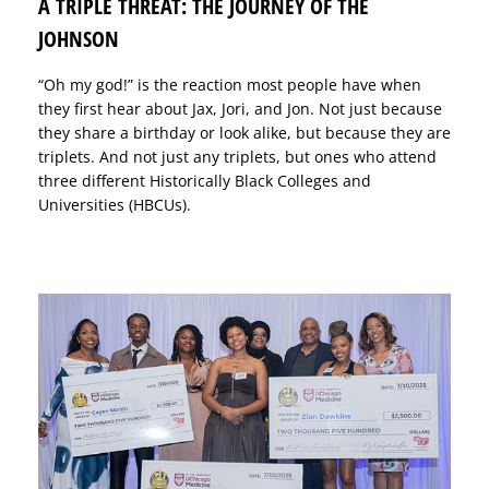
A TRIPLE THREAT: THE JOURNEY OF THE
JOHNSON
“Oh my god!” is the reaction most people have when
they first hear about Jax, Jori, and Jon. Not just because
they share a birthday or look alike, but because they are
triplets. And not just any triplets, but ones who attend
three different Historically Black Colleges and
Universities (HBCUs).