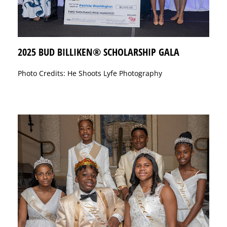
2025 BUD BILLIKEN® SCHOLARSHIP GALA
Photo Credits: He Shoots Lyfe Photography