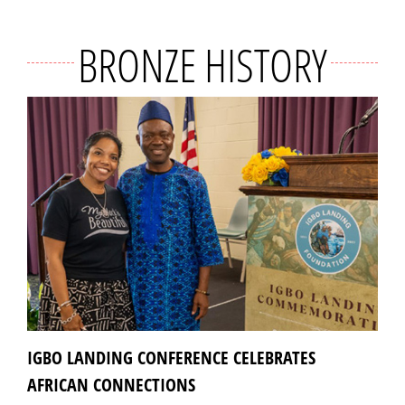
BRONZE HISTORY
IGBO LANDING CONFERENCE CELEBRATES
AFRICAN CONNECTIONS