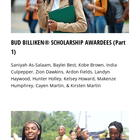
BUD BILLIKEN® SCHOLARSHIP AWARDEES (Part
1)
Saniyah As-Salaam, Baylei Best, Kobe Brown, India
Culpepper, Zion Dawkins, Ardon Fields, Landyn
Haywood, Hunter Holley, Kelsey Howard, Makenze
Humphrey, Cayen Martin, & Kirsten Martin