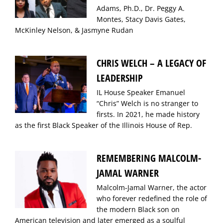
Adams, Ph.D., Dr. Peggy A.
Montes, Stacy Davis Gates,
McKinley Nelson, & Jasmyne Rudan
CHRIS WELCH – A LEGACY OF
LEADERSHIP
IL House Speaker Emanuel
“Chris” Welch is no stranger to
firsts. In 2021, he made history
as the first Black Speaker of the Illinois House of Rep.
REMEMBERING MALCOLM-
JAMAL WARNER
Malcolm-Jamal Warner, the actor
who forever redefined the role of
the modern Black son on
American television and later emerged as a soulful