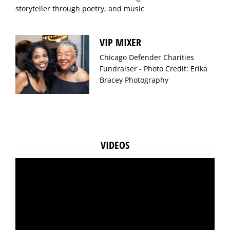
storyteller through poetry, and music
VIP MIXER
Chicago Defender Charities
Fundraiser - Photo Credit: Erika
Bracey Photography
VIDEOS