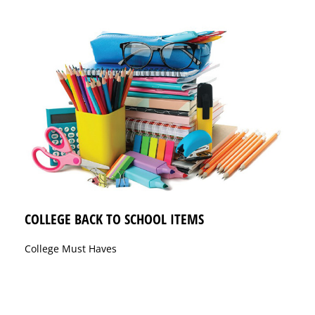
COLLEGE BACK TO SCHOOL ITEMS
College Must Haves