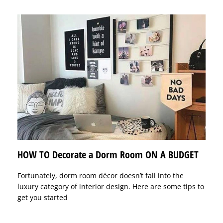
HOW TO Decorate a Dorm Room ON A BUDGET
Fortunately, dorm room décor doesn’t fall into the
luxury category of interior design. Here are some tips to
get you started