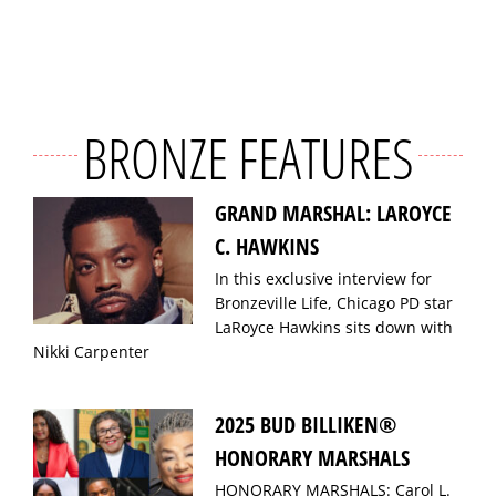
BRONZE FEATURES
GRAND MARSHAL: LAROYCE
C. HAWKINS
In this exclusive interview for
Bronzeville Life, Chicago PD star
LaRoyce Hawkins sits down with
Nikki Carpenter
2025 BUD BILLIKEN®
HONORARY MARSHALS
HONORARY MARSHALS: Carol L.