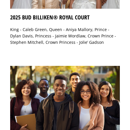
2025 BUD BILLIKEN® ROYAL COURT
King - Caleb Green, Queen - Aniya Mallory, Prince -
Dylan Davis, Princess - Jaimie Wordlaw, Crown Prince -
Stephen Mitchell, Crown Princess - Jolie’ Gadson