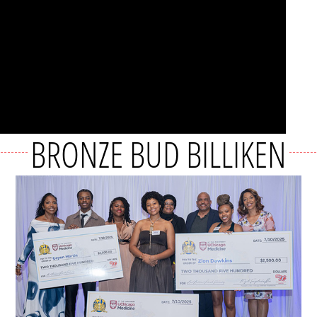
BRONZE BUD BILLIKEN