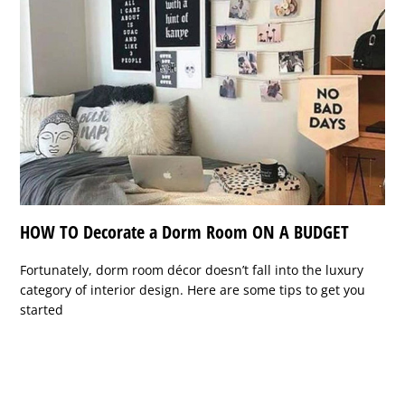
HOW TO Decorate a Dorm Room ON A BUDGET
Fortunately, dorm room décor doesn’t fall into the luxury
category of interior design. Here are some tips to get you
started