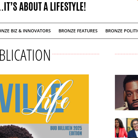
NZE BIZ & INNOVATORS
BRONZE FEATURES
BRONZE POLITI
BLICATION