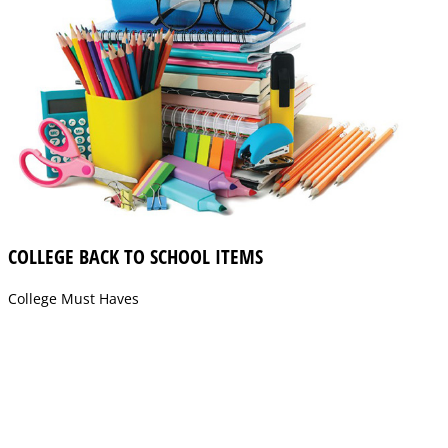
COLLEGE BACK TO SCHOOL ITEMS
College Must Haves