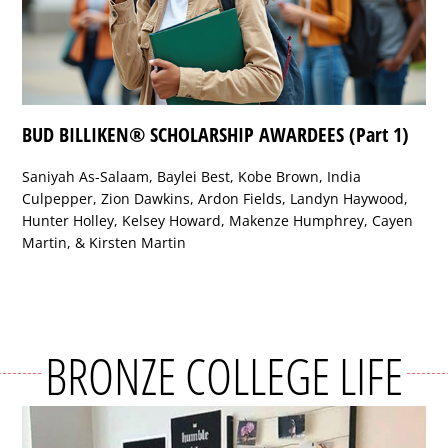
BUD BILLIKEN® SCHOLARSHIP AWARDEES (Part 1)
Saniyah As-Salaam, Baylei Best, Kobe Brown, India
Culpepper, Zion Dawkins, Ardon Fields, Landyn Haywood,
Hunter Holley, Kelsey Howard, Makenze Humphrey, Cayen
Martin, & Kirsten Martin
BRONZE COLLEGE LIFE