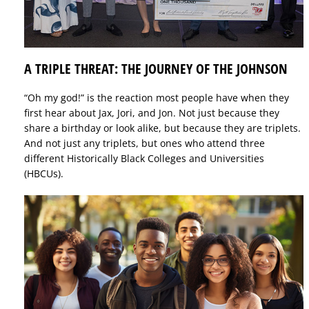
A TRIPLE THREAT: THE JOURNEY OF THE JOHNSON
“Oh my god!” is the reaction most people have when they
first hear about Jax, Jori, and Jon. Not just because they
share a birthday or look alike, but because they are triplets.
And not just any triplets, but ones who attend three
different Historically Black Colleges and Universities
(HBCUs).