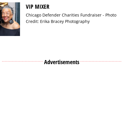
VIP MIXER
Chicago Defender Charities Fundraiser - Photo
Credit: Erika Bracey Photography
Advertisements