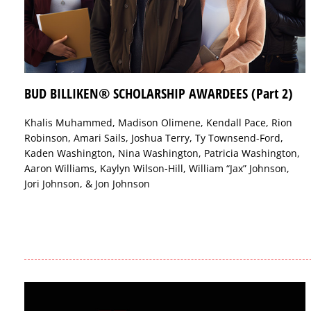
BUD BILLIKEN® SCHOLARSHIP AWARDEES (Part 2)
Khalis Muhammed, Madison Olimene, Kendall Pace, Rion
Robinson, Amari Sails, Joshua Terry, Ty Townsend-Ford,
Kaden Washington, Nina Washington, Patricia Washington,
Aaron Williams, Kaylyn Wilson-Hill, William “Jax” Johnson,
Jori Johnson, & Jon Johnson