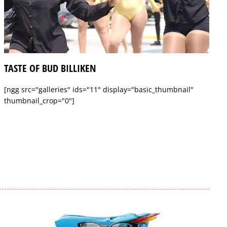
TASTE OF BUD BILLIKEN
[ngg src="galleries" ids="11" display="basic_thumbnail"
thumbnail_crop="0"]