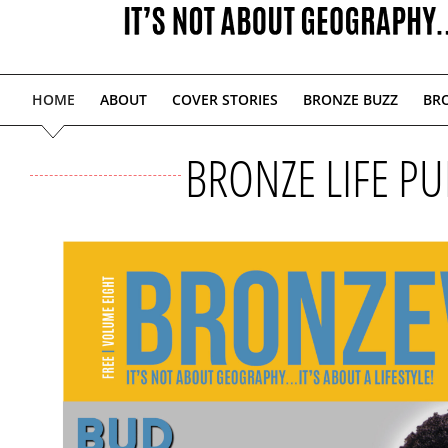
HOME
ABOUT
COVER STORIES
BRONZE BUZZ
BRO
BRONZE LIFE PU