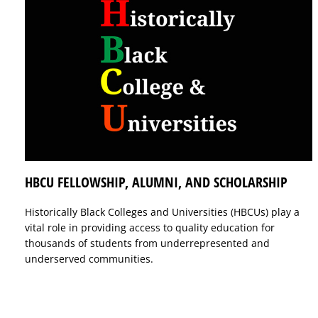
HBCU FELLOWSHIP, ALUMNI, AND SCHOLARSHIP
Historically Black Colleges and Universities (HBCUs) play a
vital role in providing access to quality education for
thousands of students from underrepresented and
underserved communities.