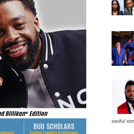
soulful sto