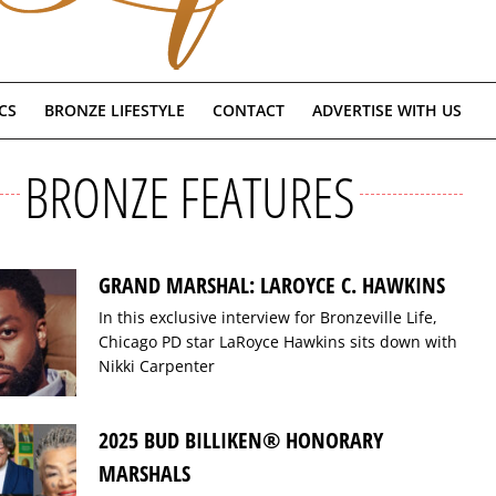
CS
BRONZE LIFESTYLE
CONTACT
ADVERTISE WITH US
BRONZE FEATURES
GRAND MARSHAL: LAROYCE C. HAWKINS
In this exclusive interview for Bronzeville Life,
Chicago PD star LaRoyce Hawkins sits down with
Nikki Carpenter
2025 BUD BILLIKEN® HONORARY
MARSHALS