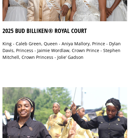
2025 BUD BILLIKEN® ROYAL COURT
King - Caleb Green, Queen - Aniya Mallory, Prince - Dylan
Davis, Princess - Jaimie Wordlaw, Crown Prince - Stephen
Mitchell, Crown Princess - Jolie’ Gadson