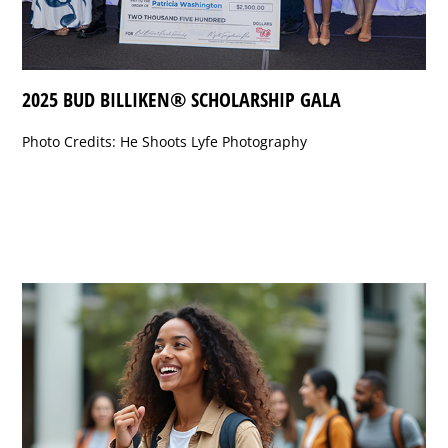
2025 BUD BILLIKEN® SCHOLARSHIP GALA
Photo Credits: He Shoots Lyfe Photography