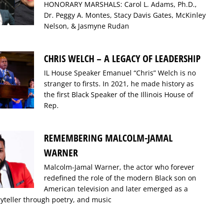
HONORARY MARSHALS: Carol L. Adams, Ph.D.,
Dr. Peggy A. Montes, Stacy Davis Gates, McKinley
Nelson, & Jasmyne Rudan
CHRIS WELCH – A LEGACY OF LEADERSHIP
IL House Speaker Emanuel “Chris” Welch is no
stranger to firsts. In 2021, he made history as
the first Black Speaker of the Illinois House of
Rep.
REMEMBERING MALCOLM-JAMAL
WARNER
Malcolm-Jamal Warner, the actor who forever
redefined the role of the modern Black son on
American television and later emerged as a
ryteller through poetry, and music