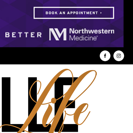
Facebook
Instag