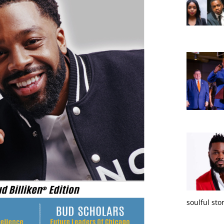
soulful sto