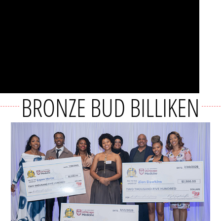
BRONZE BUD BILLIKEN