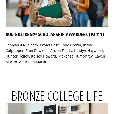
BUD BILLIKEN® SCHOLARSHIP AWARDEES (Part 1)
Saniyah As-Salaam, Baylei Best, Kobe Brown, India
Culpepper, Zion Dawkins, Ardon Fields, Landyn Haywood,
Hunter Holley, Kelsey Howard, Makenze Humphrey, Cayen
Martin, & Kirsten Martin
BRONZE COLLEGE LIFE