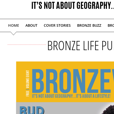
HOME
ABOUT
COVER STORIES
BRONZE BUZZ
BRO
BRONZE LIFE PU