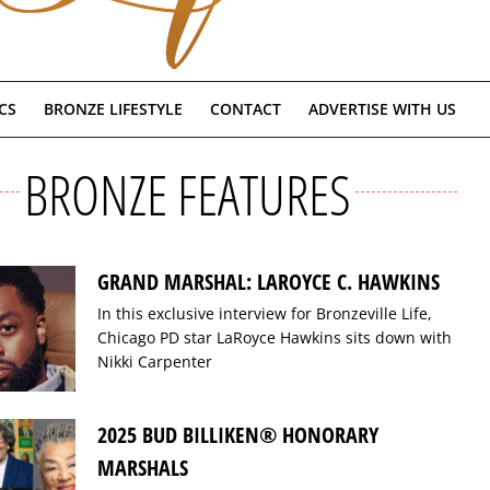
CS
BRONZE LIFESTYLE
CONTACT
ADVERTISE WITH US
BRONZE FEATURES
GRAND MARSHAL: LAROYCE C. HAWKINS
In this exclusive interview for Bronzeville Life,
Chicago PD star LaRoyce Hawkins sits down with
Nikki Carpenter
2025 BUD BILLIKEN® HONORARY
MARSHALS