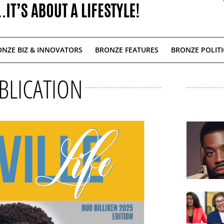
NZE BIZ & INNOVATORS
BRONZE FEATURES
BRONZE POLITI
BLICATION