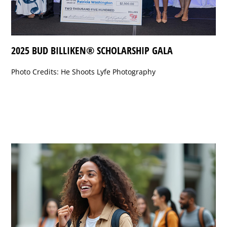
2025 BUD BILLIKEN® SCHOLARSHIP GALA
Photo Credits: He Shoots Lyfe Photography