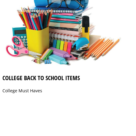
COLLEGE BACK TO SCHOOL ITEMS
College Must Haves