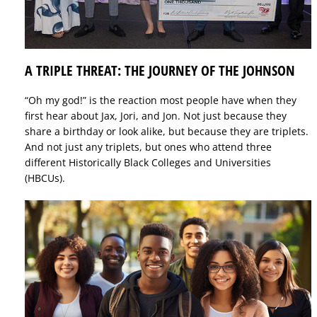
A TRIPLE THREAT: THE JOURNEY OF THE JOHNSON
“Oh my god!” is the reaction most people have when they
first hear about Jax, Jori, and Jon. Not just because they
share a birthday or look alike, but because they are triplets.
And not just any triplets, but ones who attend three
different Historically Black Colleges and Universities
(HBCUs).