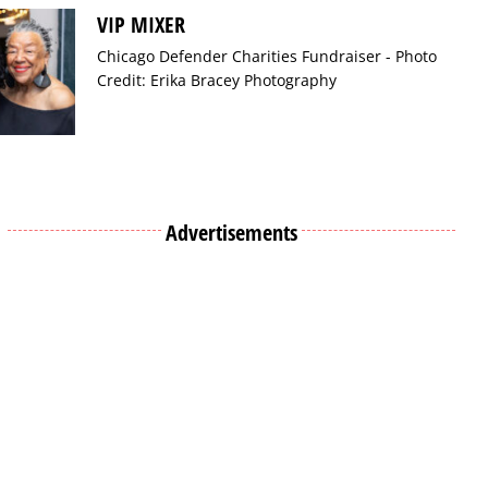
VIP MIXER
Chicago Defender Charities Fundraiser - Photo
Credit: Erika Bracey Photography
Advertisements