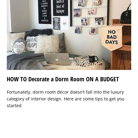
HOW TO Decorate a Dorm Room ON A BUDGET
Fortunately, dorm room décor doesn’t fall into the luxury
category of interior design. Here are some tips to get you
started