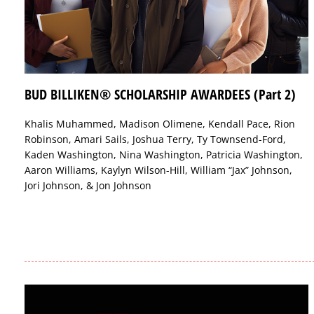
BUD BILLIKEN® SCHOLARSHIP AWARDEES (Part 2)
Khalis Muhammed, Madison Olimene, Kendall Pace, Rion
Robinson, Amari Sails, Joshua Terry, Ty Townsend-Ford,
Kaden Washington, Nina Washington, Patricia Washington,
Aaron Williams, Kaylyn Wilson-Hill, William “Jax” Johnson,
Jori Johnson, & Jon Johnson