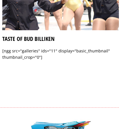
TASTE OF BUD BILLIKEN
[ngg src="galleries" ids="11" display="basic_thumbnail"
thumbnail_crop="0"]