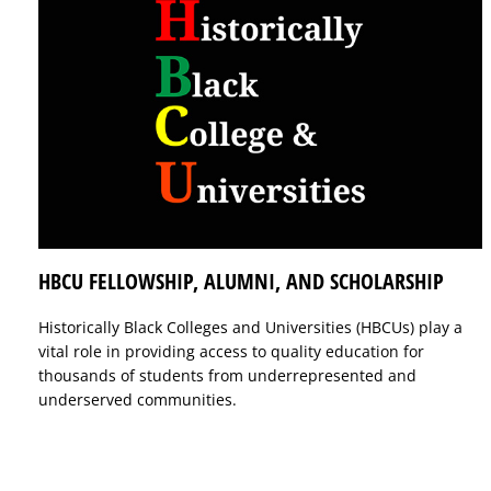
HBCU FELLOWSHIP, ALUMNI, AND SCHOLARSHIP
Historically Black Colleges and Universities (HBCUs) play a
vital role in providing access to quality education for
thousands of students from underrepresented and
underserved communities.