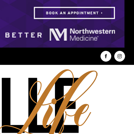
Facebook
Instag