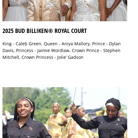
2025 BUD BILLIKEN® ROYAL COURT
King - Caleb Green, Queen - Aniya Mallory, Prince - Dylan
Davis, Princess - Jaimie Wordlaw, Crown Prince - Stephen
Mitchell, Crown Princess - Jolie’ Gadson