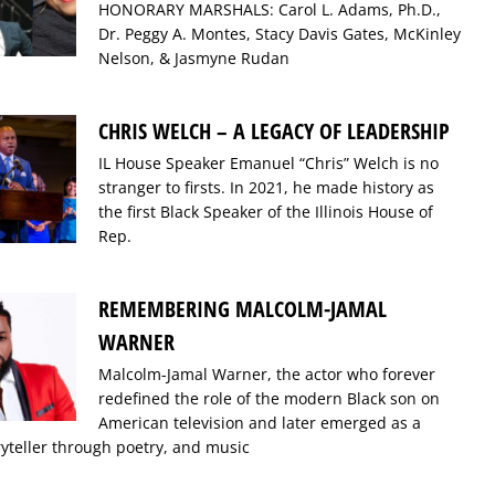
HONORARY MARSHALS: Carol L. Adams, Ph.D.,
Dr. Peggy A. Montes, Stacy Davis Gates, McKinley
Nelson, & Jasmyne Rudan
CHRIS WELCH – A LEGACY OF LEADERSHIP
IL House Speaker Emanuel “Chris” Welch is no
stranger to firsts. In 2021, he made history as
the first Black Speaker of the Illinois House of
Rep.
REMEMBERING MALCOLM-JAMAL
WARNER
Malcolm-Jamal Warner, the actor who forever
redefined the role of the modern Black son on
American television and later emerged as a
ryteller through poetry, and music